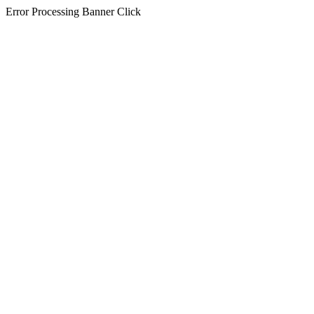
Error Processing Banner Click