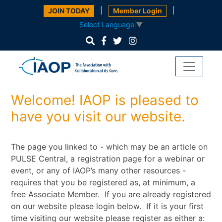
|
|
JOIN TODAY
Member Login
Select Language
▼
Welcome! IAOP is pleased to
have you visit our website.
The page you linked to - which may be an article on
PULSE Central, a registration page for a webinar or
event, or any of IAOP’s many other resources -
requires that you be registered as, at minimum, a
free Associate Member. If you are already registered
on our website please login below. If it is your first
time visiting our website please register as either a: