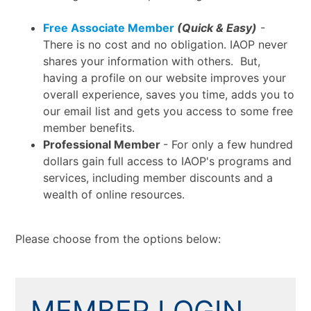
Free Associate Member
(Quick & Easy)
-
There is no cost and no obligation. IAOP never
shares your information with others. But,
having a profile on our website improves your
overall experience, saves you time, adds you to
our email list and gets you access to some free
member benefits.
Professional Member
- For only a few hundred
dollars gain full access to IAOP's programs and
services, including member discounts and a
wealth of online resources.
Please choose from the options below:
MEMBER LOGIN