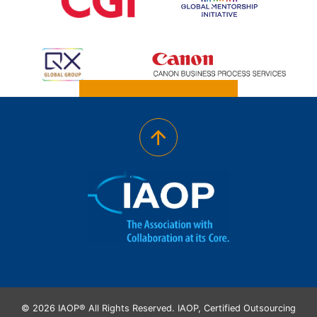
© 2026 IAOP® All Rights Reserved. IAOP, Certified Outsourcing