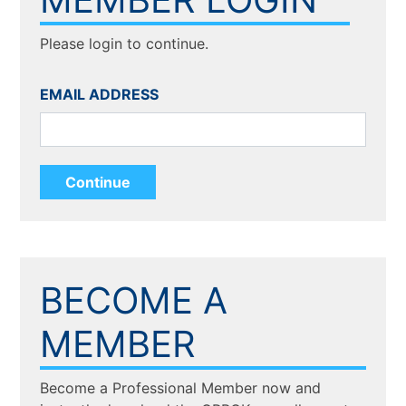
Please login to continue.
EMAIL ADDRESS
BECOME A
MEMBER
Become a Professional Member now and