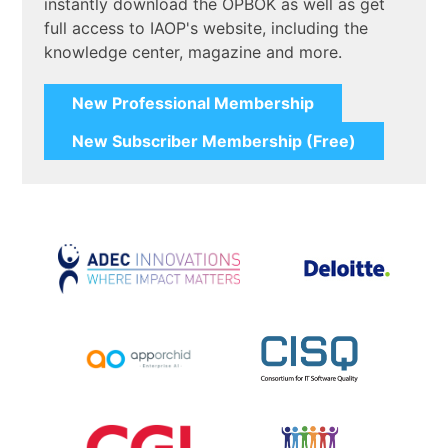
instantly download the OPBOK as well as get
full access to IAOP's website, including the
knowledge center, magazine and more.