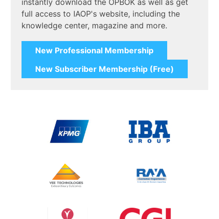
instantly download the OPBOK as well as get
full access to IAOP's website, including the
knowledge center, magazine and more.