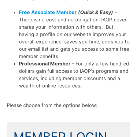
Free Associate Member
(Quick & Easy)
-
There is no cost and no obligation. IAOP never
shares your information with others. But,
having a profile on our website improves your
overall experience, saves you time, adds you to
our email list and gets you access to some free
member benefits.
Professional Member
- For only a few hundred
dollars gain full access to IAOP's programs and
services, including member discounts and a
wealth of online resources.
Please choose from the options below:
MEMBER LOGIN