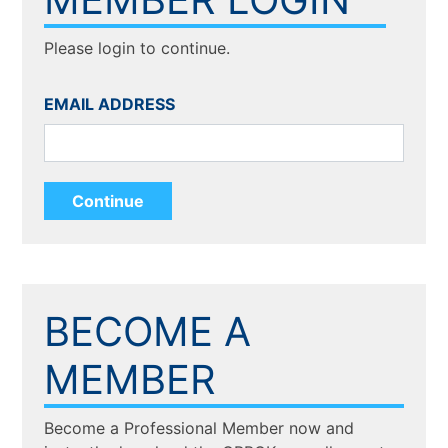
Please login to continue.
EMAIL ADDRESS
BECOME A
MEMBER
Become a Professional Member now and