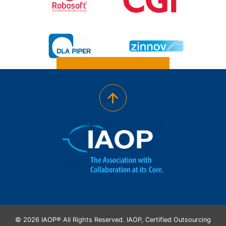
© 2026 IAOP® All Rights Reserved. IAOP, Certified Outsourcing