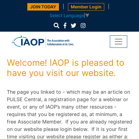
|
|
JOIN TODAY
Member Login
Select Language
▼
Welcome! IAOP is pleased to
have you visit our website.
The page you linked to - which may be an article on
PULSE Central, a registration page for a webinar or
event, or any of IAOP’s many other resources -
requires that you be registered as, at minimum, a
free Associate Member. If you are already registered
on our website please login below. If it is your first
time visiting our website please register as either a: