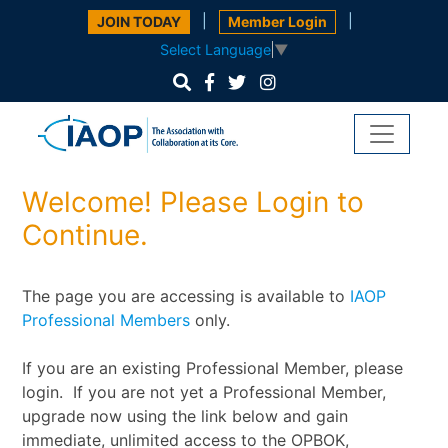
|
|
JOIN TODAY
Member Login
Select Language
▼
Welcome! Please Login to
Continue.
The page you are accessing is available to
IAOP
Professional Members
only.
If you are an existing Professional Member, please
login. If you are not yet a Professional Member,
upgrade now using the link below and gain
immediate, unlimited access to the OPBOK,