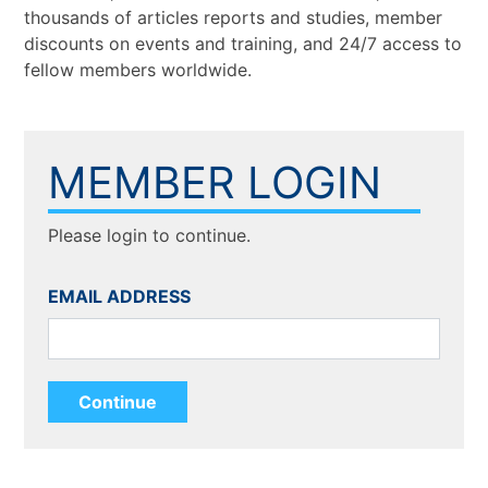
thousands of articles reports and studies, member
discounts on events and training, and 24/7 access to
fellow members worldwide.
MEMBER LOGIN
Please login to continue.
EMAIL ADDRESS