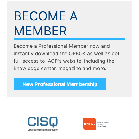
BECOME A
MEMBER
Become a Professional Member now and
instantly download the OPBOK as well as get
full access to IAOP's website, including the
knowledge center, magazine and more.