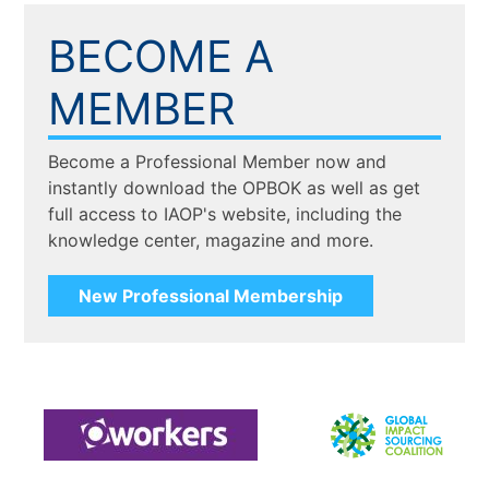
BECOME A
MEMBER
Become a Professional Member now and
instantly download the OPBOK as well as get
full access to IAOP's website, including the
knowledge center, magazine and more.