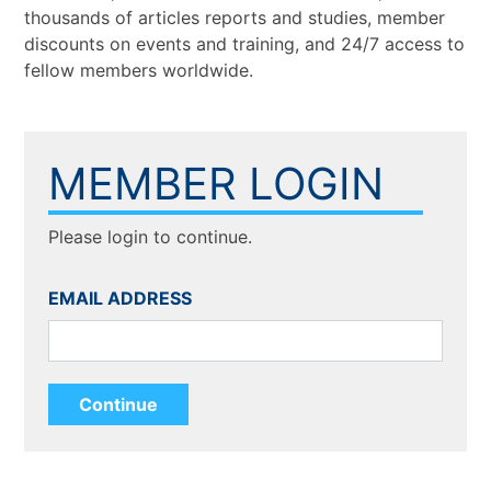
thousands of articles reports and studies, member
discounts on events and training, and 24/7 access to
fellow members worldwide.
MEMBER LOGIN
Please login to continue.
EMAIL ADDRESS