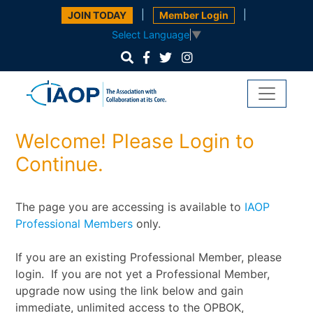
|
|
JOIN TODAY
Member Login
Select Language
▼
Welcome! Please Login to
Continue.
The page you are accessing is available to
IAOP
Professional Members
only.
If you are an existing Professional Member, please
login. If you are not yet a Professional Member,
upgrade now using the link below and gain
immediate, unlimited access to the OPBOK,