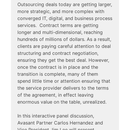
Outsourcing deals today are getting larger,
more strategic, and more complex with
converged IT, digital, and business process
services. Contract terms are getting
longer and multi-dimensional, reaching
hundreds of millions of dollars. As a result,
clients are paying careful attention to deal
structuring and contract negotiation,
ensuring they get the best deal. However,
once the contract is in place and the
transition is complete, many of them
spend little time or attention ensuring that
the service provider delivers to the terms
of the agreement, in effect leaving
enormous value on the table, unrealized.
In this interactive panel discussion,
Avasant Partner Carlos Hernandez and
Vice President Jim Lee will present