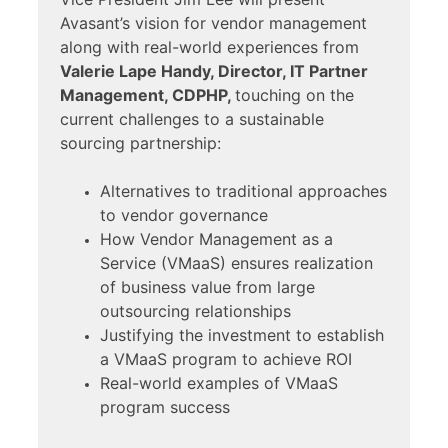
Avasant’s vision for vendor management
along with real-world experiences from
Valerie Lape Handy, Director, IT Partner
Management, CDPHP,
touching on the
current challenges to a sustainable
sourcing partnership:
Alternatives to traditional approaches
to vendor governance
How Vendor Management as a
Service (VMaaS) ensures realization
of business value from large
outsourcing relationships
Justifying the investment to establish
a VMaaS program to achieve ROI
Real-world examples of VMaaS
program success