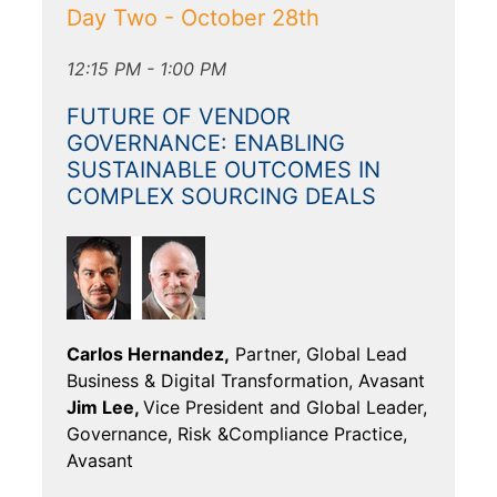
Day Two - October 28th
12:15 PM - 1:00 PM
FUTURE OF VENDOR
GOVERNANCE: ENABLING
SUSTAINABLE OUTCOMES IN
COMPLEX SOURCING DEALS
Carlos Hernandez,
Partner, Global Lead
Business & Digital Transformation, Avasant
Jim Lee,
Vice President and Global Leader,
Governance, Risk &Compliance Practice,
Avasant