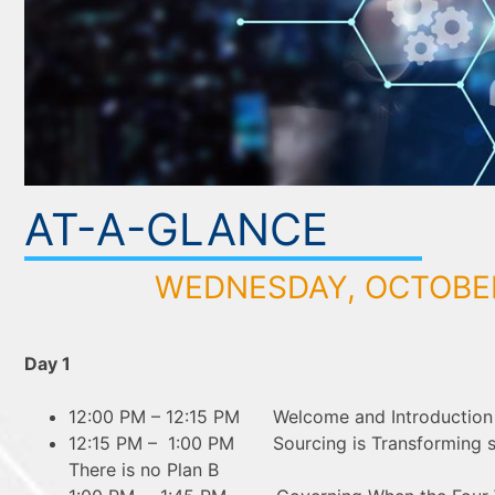
AT-A-GLANCE
WEDNESDAY, OCTOBER
Day 1
12:00 PM – 12:15 PM Welcome and Introduction o
12:15 PM – 1:00 PM Sourcing is Transforming s
There is no Plan B