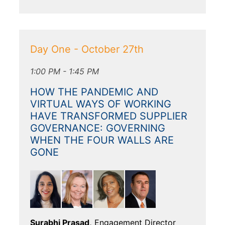
Day One - October 27th
1:00 PM - 1:45 PM
HOW THE PANDEMIC AND
VIRTUAL WAYS OF WORKING
HAVE TRANSFORMED SUPPLIER
GOVERNANCE: GOVERNING
WHEN THE FOUR WALLS ARE
GONE
Surabhi Prasad,
Engagement Director