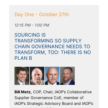
Day One - October 27th
12:15 PM - 1:00 PM
SOURCING IS
TRANSFORMING SO SUPPLY
CHAIN GOVERNANCE NEEDS TO
TRANSFORM, TOO: THERE IS NO
PLAN B
Bill Metz,
COP, Chair, IAOP’s Collaborative
Supplier Governance CoE, member of
IAOP’s Strategic Advisory Board and IAOP’s