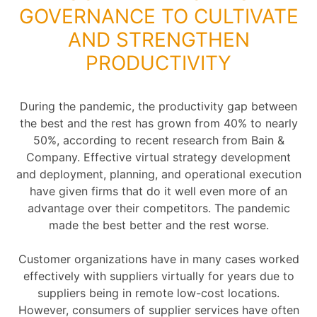
GOVERNANCE TO CULTIVATE
AND STRENGTHEN
PRODUCTIVITY
During the pandemic, the productivity gap between
the best and the rest has grown from 40% to nearly
50%, according to recent research from Bain &
Company. Effective virtual strategy development
and deployment, planning, and operational execution
have given firms that do it well even more of an
advantage over their competitors. The pandemic
made the best better and the rest worse.
Customer organizations have in many cases worked
effectively with suppliers virtually for years due to
suppliers being in remote low-cost locations.
However, consumers of supplier services have often