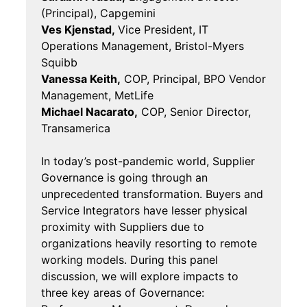
(Principal), Capgemini
Ves Kjenstad,
Vice President, IT
Operations Management, Bristol-Myers
Squibb
Vanessa Keith,
COP, Principal, BPO Vendor
Management, MetLife
Michael Nacarato,
COP, Senior Director,
Transamerica
In today’s post-pandemic world, Supplier
Governance is going through an
unprecedented transformation. Buyers and
Service Integrators have lesser physical
proximity with Suppliers due to
organizations heavily resorting to remote
working models. During this panel
discussion, we will explore impacts to
three key areas of Governance: