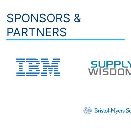
SPONSORS &
PARTNERS