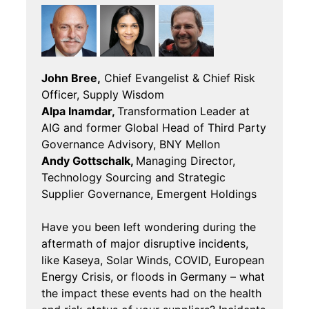
John Bree,
Chief Evangelist & Chief Risk
Officer, Supply Wisdom
Alpa Inamdar,
Transformation Leader at
AIG and former Global Head of Third Party
Governance Advisory, BNY Mellon
Andy Gottschalk,
Managing Director,
Technology Sourcing and Strategic
Supplier Governance, Emergent Holdings
Have you been left wondering during the
aftermath of major disruptive incidents,
like Kaseya, Solar Winds, COVID, European
Energy Crisis, or floods in Germany – what
the impact these events had on the health