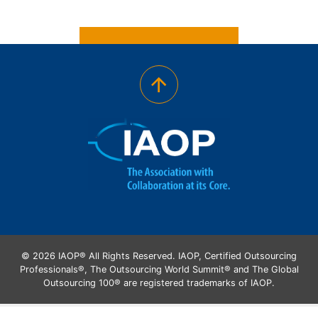
© 2026 IAOP® All Rights Reserved. IAOP, Certified Outsourcing
Professionals®, The Outsourcing World Summit® and The Global
Outsourcing 100® are registered trademarks of IAOP.