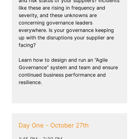
and risk status of your suppliers? Incidents
like these are rising in frequency and
severity, and these unknowns are
concerning governance leaders
everywhere. Is your governance keeping
up with the disruptions your supplier are
facing?
Learn how to design and run an “Agile
Governance” system and team and ensure
continued business performance and
resilience.
Day One - October 27th
1:45 PM - 2:30 PM