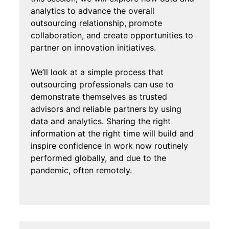
analytics to advance the overall
outsourcing relationship, promote
collaboration, and create opportunities to
partner on innovation initiatives.
We’ll look at a simple process that
outsourcing professionals can use to
demonstrate themselves as trusted
advisors and reliable partners by using
data and analytics. Sharing the right
information at the right time will build and
inspire confidence in work now routinely
performed globally, and due to the
pandemic, often remotely.