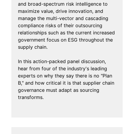
and broad-spectrum risk intelligence to
maximize value, drive innovation, and
manage the multi-vector and cascading
compliance risks of their outsourcing
relationships such as the current increased
government focus on ESG throughout the
supply chain.
In this action-packed panel discussion,
hear from four of the industry's leading
experts on why they say there is no "Plan
B," and how critical it is that supplier chain
governance must adapt as sourcing
transforms.