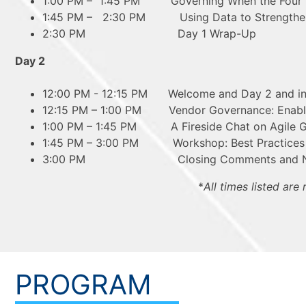
1:00 PM – 1:45 PM Governing When the Four W
1:45 PM – 2:30 PM Using Data to Strengthen t
2:30 PM Day 1 Wrap-Up
Day 2
12:00 PM - 12:15 PM Welcome and Day 2 and int
12:15 PM – 1:00 PM Vendor Governance: Enablin
1:00 PM – 1:45 PM A Fireside Chat on Agile 
1:45 PM – 3:00 PM Workshop: Best Practices in
3:00 PM Closing Comments and Next S
*
All times listed are
PROGRAM