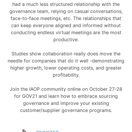
had a much less structured relationship with the
governance team, relying on casual conversations,
face-to-face meetings, etc. The relationships that
can keep everyone aligned and informed without
conducting endless virtual meetings are the most
productive.
Studies show collaboration really does move the
needle for companies that do it well -demonstrating
higher growth, lower operating costs, and greater
profitability.
Join the IAOP community online on October 27-28
for GOV21 and learn how to embrace sourcing
governance and improve your existing
customer/supplier governance programs.