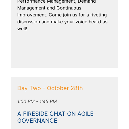
Performance Management, Demand
Management and Continuous
Improvement. Come join us for a riveting
discussion and make your voice heard as
well!
Day Two - October 28th
1:00 PM - 1:45 PM
A FIRESIDE CHAT ON AGILE
GOVERNANCE