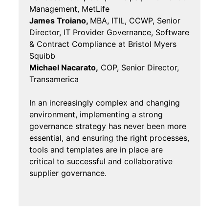
Management, MetLife
James Troiano,
MBA, ITIL, CCWP, Senior
Director, IT Provider Governance, Software
& Contract Compliance at Bristol Myers
Squibb
Michael Nacarato,
COP, Senior Director,
Transamerica
In an increasingly complex and changing
environment, implementing a strong
governance strategy has never been more
essential, and ensuring the right processes,
tools and templates are in place are
critical to successful and collaborative
supplier governance.