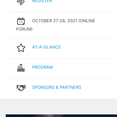
REGISTER
OCTOBER 27-28, 2021 (ONLINE
FORUM)
AT-A-GLANCE
PROGRAM
SPONSORS & PARTNERS