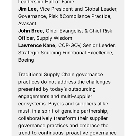
Leadership Hall of Fame
Jim Lee,
Vice President and Global Leader,
Governance, Risk &Compliance Practice,
Avasant
John Bree,
Chief Evangelist & Chief Risk
Officer, Supply Wisdom
Lawrence Kane,
COP-GOV, Senior Leader,
Strategic Sourcing Functional Excellence,
Boeing
Traditional Supply Chain governance
practices do not address the challenges
presented by today’s outsourcing
engagements and multi-supplier
ecosystems. Buyers and suppliers alike
must, in a spirit of genuine partnership,
collaboratively transform their supplier
governance practices and embrace the
trend to continuous, proactive governance