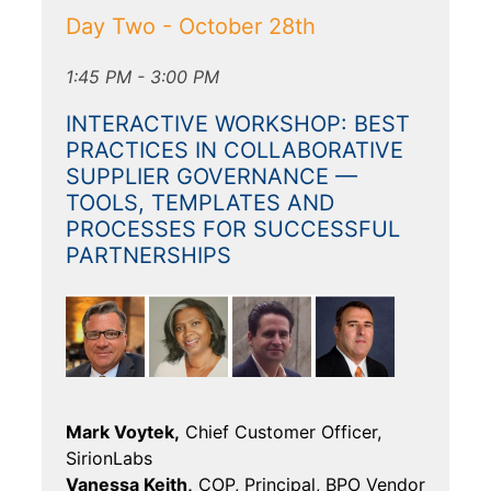
Day Two - October 28th
1:45 PM - 3:00 PM
INTERACTIVE WORKSHOP: BEST
PRACTICES IN COLLABORATIVE
SUPPLIER GOVERNANCE —
TOOLS, TEMPLATES AND
PROCESSES FOR SUCCESSFUL
PARTNERSHIPS
Mark Voytek,
Chief Customer Officer,
SirionLabs
Vanessa Keith,
COP, Principal, BPO Vendor