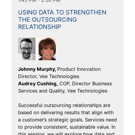
USING DATA TO STRENGTHEN
THE OUTSOURCING
RELATIONSHIP
Johnny Murphy,
Product Innovation
Director, Vee Technologies
Audrey Cushing,
COP, Director Business
Services and Quality, Vee Technologies
Successful outsourcing relationships are
based on delivering results that align with
a customer’s strategic goals. Services need
to provide consistent, sustainable value. In
this session, we will explore how data and