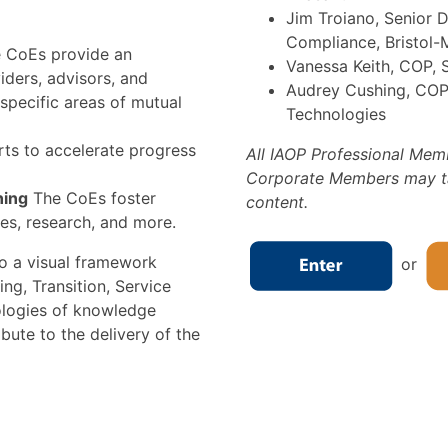
Jim Troiano, Senior 
Compliance, Bristol-
 CoEs provide an
Vanessa Keith, COP, 
iders, advisors, and
Audrey Cushing, COP,
specific areas of mutual
Technologies
rts to accelerate progress
All IAOP Professional Mem
Corporate Members may tak
ning
The CoEs foster
content.
es, research, and more.
o a visual framework
or
ng, Transition, Service
ologies of knowledge
ibute to the delivery of the