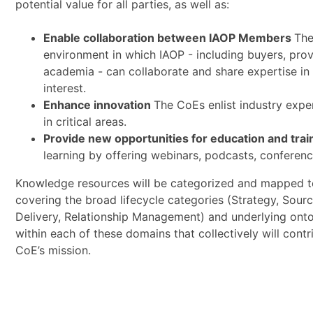
potential value for all parties, as well as:
Enable collaboration between IAOP Members
The
environment in which IAOP - including buyers, prov
academia - can collaborate and share expertise in 
interest.
Enhance innovation
The CoEs enlist industry expe
in critical areas.
Provide new opportunities for education and trai
learning by offering webinars, podcasts, conferenc
Knowledge resources will be categorized and mapped t
covering the broad lifecycle categories (Strategy, Sourci
Delivery, Relationship Management) and underlying ont
within each of these domains that collectively will contr
CoE’s mission.