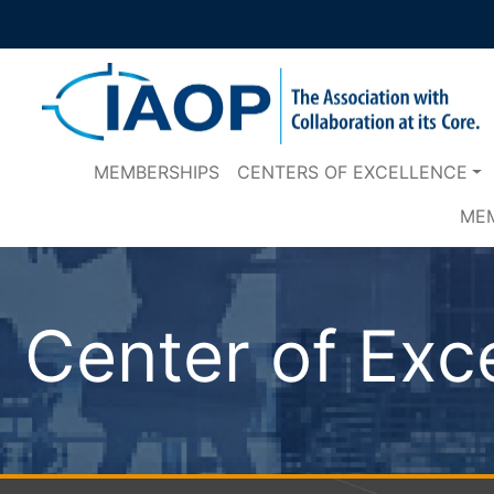
MEMBERSHIPS
CENTERS OF EXCELLENCE
ME
Center of Exc