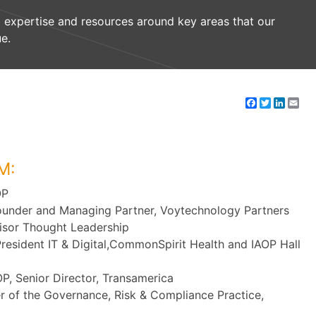
 expertise and resources around key areas that our
e.
Facebook
Twitter
Linke
Em
M:
OP
ounder and Managing Partner, Voytechnology Partners
isor Thought Leadership
President IT & Digital,CommonSpirit Health and IAOP Hall
P, Senior Director, Transamerica
er of the Governance, Risk & Compliance Practice,