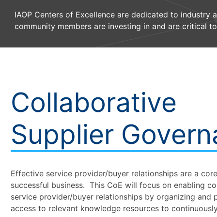
IAOP Centers of Excellence are dedicated to industry 
community members are investing in and are critical to
Collaborative
Supplier Gover
Effective service provider/buyer relationships are a co
successful business. This CoE will focus on enabling co
service provider/buyer relationships by organizing and p
access to relevant knowledge resources to continuousl