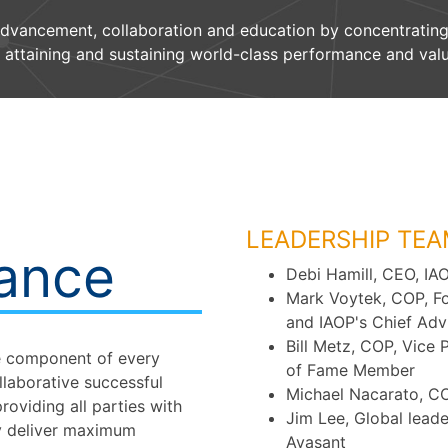
advancement, collaboration and education by concentrating
 attaining and sustaining world-class performance and valu
LEADERSHIP TEA
nance
Debi Hamill, CEO, IA
Mark Voytek, COP, F
and IAOP's Chief Adv
Bill Metz, COP, Vice 
re component of every
of Fame Member
llaborative successful
Michael Nacarato, CO
roviding all parties with
Jim Lee, Global lead
y deliver maximum
Avasant