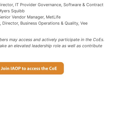
Director, IT Provider Governance, Software & Contract
Myers Squibb
Senior Vendor Manager, MetLife
 Director, Business Operations & Quality, Vee
bers may access and actively participate in the CoEs.
e an elevated leadership role as well as contribute