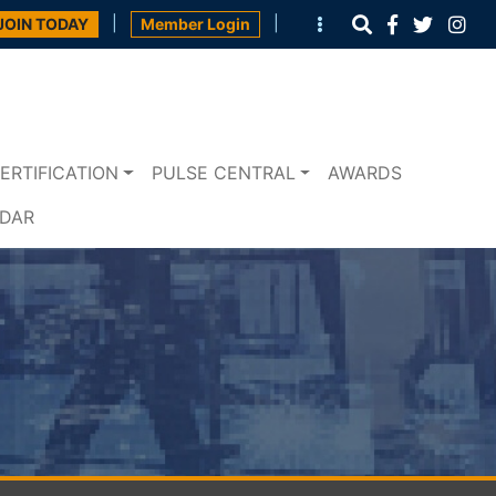
|
|
JOIN TODAY
Member Login
ERTIFICATION
PULSE CENTRAL
AWARDS
NDAR