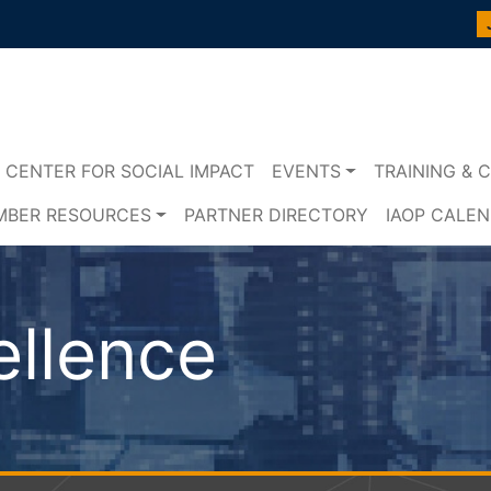
CENTER FOR SOCIAL IMPACT
EVENTS
TRAINING & C
MBER RESOURCES
PARTNER DIRECTORY
IAOP CALE
ellence