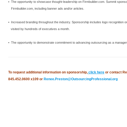
• The opportunity to showcase thought-leadership on Firmbuilder.com.
Summit
sponsor
Firmbuilder.com, including banner ads and/or articles.
• Increased branding throughout the industry.
Sponsorship includes logo recognition o
visited by hundreds of executives a month.
• The opportunity to demonstrate commitment to advancing outsourcing as a manageme
To request additional information on sponsorship,
click here
or contact Re
845.452.0600 x109 or
Renee.Preston@OutsourcingProfessional.org