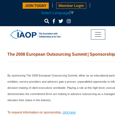
|
|
JOIN TODAY
Member Login
Select Language
▼
The 2008 European Outsourcing
Summit
| Sponsorshi
By sponsoring The 2008 European Outsourcing Summit, either as an educational partne
exhibitor, service providers and advisors gain a proven, unparalleled opportunity to inf
decision-making of client executives worldwide. Playing a role at this high-level, execut
demonstrates the commitment firms are making to advance outsourcing as a manageme
elevates their status in the industry.
To request information on sponsorship,
click here