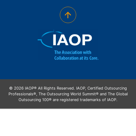
© 2026 IAOP® All Rights Reserved. IAOP, Certified Outsourcing
Professionals®, The Outsourcing World Summit® and The Global
Outsourcing 100® are registered trademarks of IAOP.