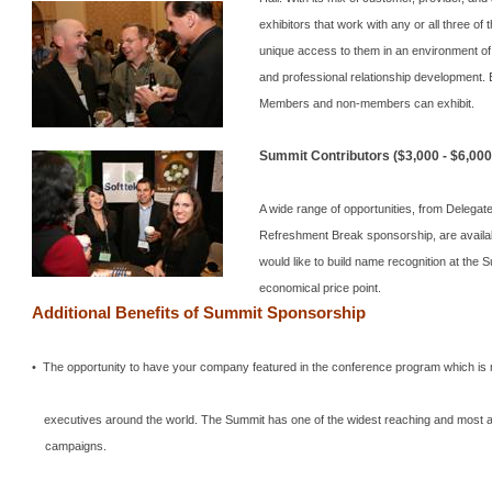
exhibitors that work with any or all three of
unique access to them in an environment o
and professional relationship development.
Members and non-members can exhibit.
Summit
Contributors ($3,000 - $6,000
A wide range of opportunities, from Delega
Refreshment Break sponsorship, are availa
would like to build name recognition at the
S
economical price point.
Additional Benefits of
Summit
Sponsorship
• The opportunity to have your company featured in the conference program which is
executives around the world.
The
Summit
has one of the widest reaching and most 
campaigns.