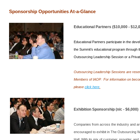
Sponsorship Opportunities At-a-Glance
Educational Partners ($10,000 - $12,
Educational Partners participate in the deve
the
Summit
’s educational program through t
Outsourcing Leadership Session or a Privat
Outsourcing Leadership Sessions are reser
Members of IAOP.
For information on bec
please
click here
.
Exhibition Sponsorship (n/c - $6,000)
Companies from across the industry and ar
encouraged to exhibit in The Outsourcing W
Hall. With its mix of customer, provider, and