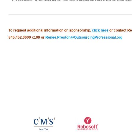
To request additional information on sponsorship,
click here
or contact Re
845.452.0600 x109 or
Renee.Preston@OutsourcingProfessional.org