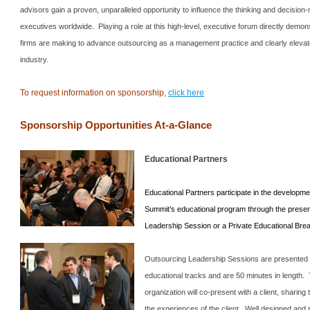
advisors gain a proven, unparalleled opportunity to influence the thinking and decision-
executives worldwide. Playing a role at this high-level, executive forum directly dem
firms are making to advance outsourcing as a management practice and clearly elevates
industry.
To request information on sponsorship,
click here
Sponsorship Opportunities At-a-Glance
Educational Partners
Educational Partners participate in the developme
Summit
’s educational program through the presen
Leadership Session or a Private Educational Bre
Outsourcing Leadership Sessions are presented 
educational tracks and are 50 minutes in length.
organization will co-present with a client, sharin
the experiences of the client. Well designed and 