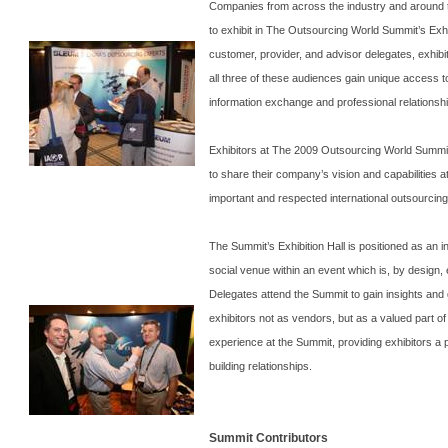
Companies from across the industry and around 
to exhibit in The Outsourcing World Summit’s Exhib
customer, provider, and advisor delegates, exhibi
all three of these audiences gain unique access t
information exchange and professional relationsh
Exhibitors at The 2009 Outsourcing World Summit
to share their company’s vision and capabilities a
important and respected international outsourcin
The
Summit
’s Exhibition Hall is positioned as an
social venue within an event which is, by design,
Delegates attend the
Summit
to gain insights and 
exhibitors not as vendors, but as a valued part of
experience at the
Summit
, providing exhibitors a 
building relationships.
Summit Contributors