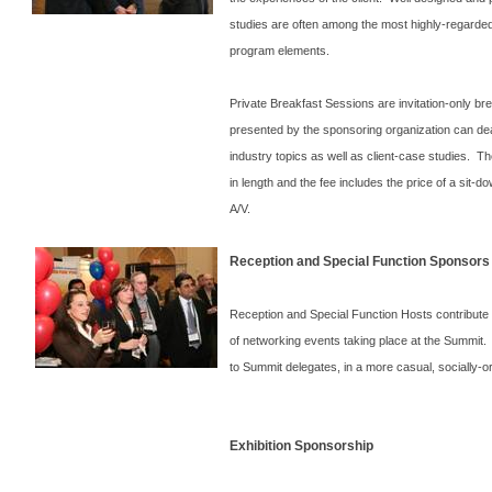
studies are often among the most highly-regarded
program elements.
Private Breakfast Sessions are invitation-only br
presented by the sponsoring organization can de
industry topics as well as client-case studies. T
in length and the fee includes the price of a sit-
A/V.
Reception and Special Function Sponsors
Reception and Special Function Hosts contribute 
of networking events taking place at the
Summit
.
to
Summit
delegates, in a more casual, socially-or
Exhibition Sponsorship