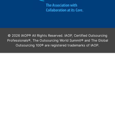
© 2026 IAOP® All Rights Reserved. IAOP, Certified Outsourcing
Professionals®, The Outsourcing World Summit® and The Global
Outsourcing 100® are registered trademarks of IAOP.