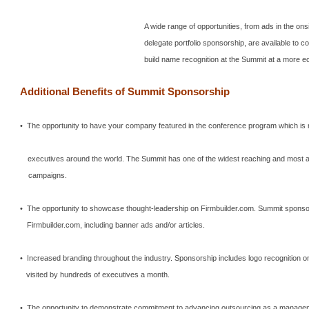
A wide range of opportunities, from ads in the ons
delegate portfolio sponsorship, are available to c
build name recognition at the Summit at a more e
Additional Benefits of
Summit
Sponsorship
• The opportunity to have your company featured in the conference program which is
executives around the world.
The
Summit
has one of the widest reaching and most 
campaigns.
• The opportunity to showcase thought-leadership on Firmbuilder.com.
Summit
sponsor
Firmbuilder.com, including banner ads and/or articles.
• Increased branding throughout the industry.
Sponsorship includes logo recognition o
visited by hundreds of executives a month.
• The opportunity to demonstrate commitment to advancing outsourcing as a manageme