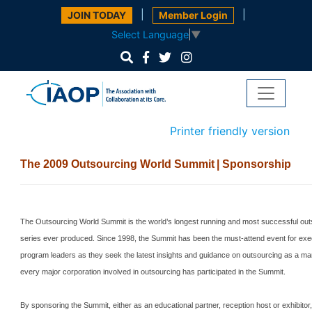
|
|
JOIN TODAY
Member Login
Select Language
▼
Printer friendly version
The 2009 Outsourcing World
Summit
| Sponsorship
The Outsourcing World Summit is the world’s longest running and most successful ou
series ever produced.
Since 1998, the
Summit
has been the must-attend event for exe
program leaders as they seek the latest insights and guidance on outsourcing as a man
every major corporation involved in outsourcing has participated in the
Summit
.
By sponsoring the
Summit
, either as an educational partner, reception host or exhibito