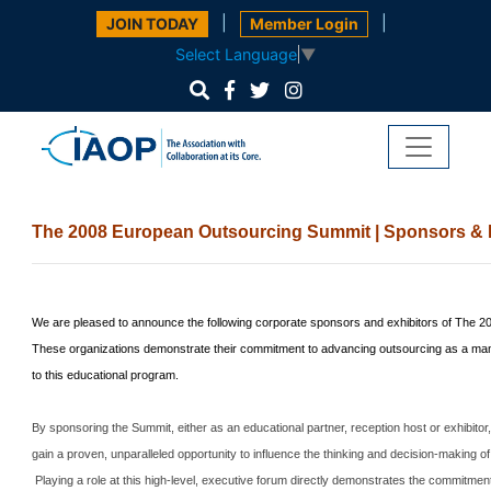
|
|
JOIN TODAY
Member Login
Select Language
▼
The 2008 European Outsourcing
Summit
| Sponsors & 
We are pleased to announce the following corporate sponsors and exhibitors of The 
These organizations demonstrate their commitment to advancing outsourcing as a mana
to this educational program.
By sponsoring the
Summit
, either as an educational partner, reception host or exhibito
gain a proven, unparalleled opportunity to influence the thinking and decision-making of
Playing a role at this high-level, executive forum directly demonstrates the commitme