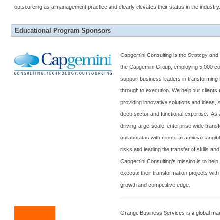
outsourcing as a management practice and clearly elevates their status in the industry
Educational Program Sponsors
Capgemini Consulting is the Strategy and
the Capgemini Group, employing 5,000 con
support business leaders in transforming t
through to execution. We help our clients
providing innovative solutions and ideas,
deep sector and functional expertise. As a
driving large-scale, enterprise-wide trans
collaborates with clients to achieve tangib
risks and leading the transfer of skills an
Capgemini Consulting’s mission is to help c
execute their transformation projects with
growth and competitive edge.
Orange Business Services is a global ma