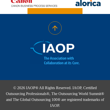
© 2026 IAOP® All Rights Reserved. IAOP, Certified
Outsourcing Professionals®, The Outsourcing World Summit®
and The Global Outsourcing 100® are registered trademarks of
IAOP.