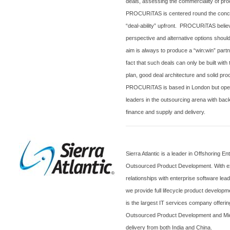
deals, assessing the commerciality of proc
PROCURiTAS is centered round the concep
“deal-ability” upfront. PROCURiTAS belie
perspective and alternative options shoul
aim is always to produce a “win:win” part
fact that such deals can only be built wit
plan, good deal architecture and solid p
PROCURiTAS is based in
London
but oper
leaders in the outsourcing arena with bac
finance and supply and delivery.
Sierra
Atlantic
is a leader in Offshoring En
Outsourced Product Development. With e
relationships with enterprise software le
we provide full lifecycle product developm
is the largest IT services company offer
Outsourced Product Development and Micr
delivery from both
India
and
China
.