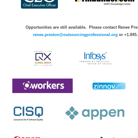
Opportunities are still available. Please contact Renee Pre
renee.preston@outsourcingprofessional.org
or +1.845.