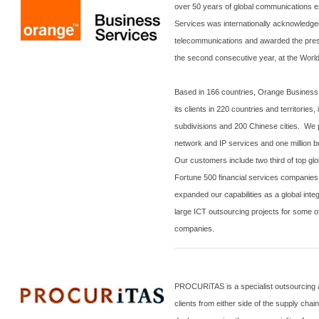
over 50 years of global communications 
Services was internationally acknowledged
telecommunications and awarded the prest
the second consecutive year, at the Wor
Based in 166 countries, Orange Business 
its clients in 220 countries and territories
subdivisions and 200 Chinese cities. We p
network and IP services and one million b
Our customers include two third of top g
Fortune 500 financial services companies.
expanded our capabilities as a global int
large ICT outsourcing projects for some of
companies.
PROCURiTAS is a specialist outsourcing a
clients from either side of the supply chain