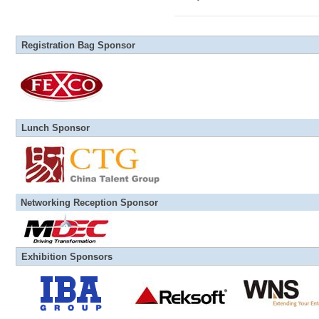
Registration Bag Sponsor
Lunch Sponsor
Networking Reception Sponsor
Exhibition Sponsors