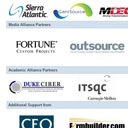
Media
Alliance
Partners
Academic
Alliance
Partners
Additional Support from