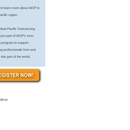
to learn more about IAOP in
acific region.
Asia-Pacific Outsourcing
just part of IAOP’s ever-
 program to support
ng professionals from and
 this part of the world.
llivan