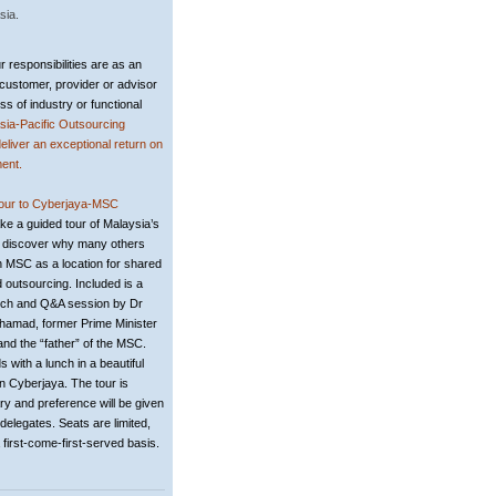
sia
.
 responsibilities are as an
customer, provider or advisor
ss of industry or functional
sia-Pacific Outsourcing
deliver an exceptional return on
ent.
tour to Cyberjaya-MSC
ke a guided tour of Malaysia’s
 discover why many others
 MSC as a location for shared
 outsourcing. Included is a
ech and Q&A session by Dr
hamad, former Prime Minister
and the “father” of the MSC.
 with a lunch in a beautiful
in Cyberjaya. The tour is
y and preference will be given
delegates. Seats are limited,
 first-come-first-served basis.