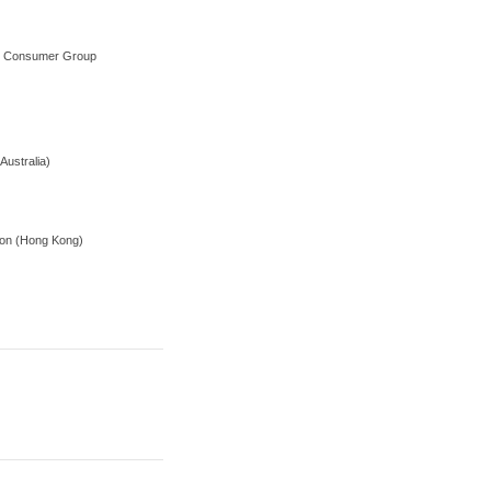
on Consumer Group
Australia)
tion (Hong Kong)
r