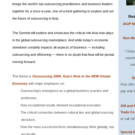
brings the world’s top outsourcing practitioners and business leaders
together for a once-a-year, one-of-a-kind gathering to explore and set
Res
the future of outsourcing in Asia.
IAOP M
The
Summit
will explore and showcase the critical role
Asia
now plays
Non-Me
in the global outsourcing marketplace. And while today’s economic
slowdown certainly impacts all aspects of business — including
*
Outso
outsourcing and offshoring — there is no doubt that
Asia
will be pivotal
vouche
moving forward.
red
T
he theme is
Outsourcing 2009: Asia’s Role in the
NEW
Global
Sp
Economy
with major emphases on:
First 100
Outsourcing’s emergence as a global business practice and
·
pay only
profession.
How exceptional results demand exceptional execution.
·
OM and 
Trade Co
The critical connection between cultural ties and global sourcing
·
or call +
decisions.
How the most successful firms simultaneously think globally, but
·
Special 
act locally.