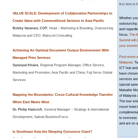
first time in
A
VALUE SCALE: Development of Collaborative Partnerships to
Whether your
Create Value with Commoditized Services in Asia-Pacific
outsourcing 
Bobby Varanasi, COP
, Head – Marketing & Branding, Outsourcing
and regardle
focus,
The A
Malaysia and CEO, Matryzel Consulting
Summit will 
your investm
Achieving An Optimal Document Output Environment With
Post-event 
Managed Print Services
Malaysia:
Ta
Saranpal Khaira
, Regional Program Manager, Office Service,
ICT hub and
Marketing and Promotion, Asia Pacific and China, Fuji Xerox Global
have chosen
services and
Services
special spe
Mahathir Mo
Mapping the Boundaries: Cross-Cultural Knowledge Transfer:
of Malaysia 
The tour ends
When East Meets West
resort hotel 
Dr. Philip Hadcroft
, General Manager – Strategy & International
complimentar
Development, Salmat BusinessForce
to overseas 
and are on a
Is Southeast Asia the Sleeping Outsource Giant?