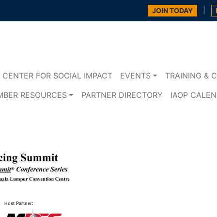
|
JOIN TODAY
CENTER FOR SOCIAL IMPACT
EVENTS
TRAINING & C
MBER RESOURCES
PARTNER DIRECTORY
IAOP CALE
Host Partner: