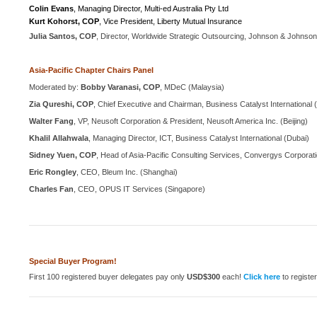
Colin Evans
, Managing Director, Multi-ed Australia Pty Ltd
Kurt Kohorst, COP
, Vice President, Liberty Mutual Insurance
Julia Santos, COP
, Director, Worldwide Strategic Outsourcing, Johnson & Johns
Asia-Pacific Chapter Chairs Panel
Moderated by:
Bobby Varanasi, COP
, MDeC (Malaysia)
Zia Qureshi, COP
, Chief Executive and Chairman, Business Catalyst International (
Walter Fang
, VP, Neusoft Corporation & President, Neusoft America Inc. (Beijing)
Khalil Allahwala
, Managing Director, ICT, Business Catalyst International (Dubai)
Sidney Yuen, COP
, Head of Asia-Pacific Consulting Services, Convergys Corpora
Eric Rongley
, CEO, Bleum Inc. (Shanghai)
Charles Fan
, CEO, OPUS IT Services (Singapore)
Special Buyer Program!
First 100 registered buyer delegates pay only
USD$300
each!
Click here
to registe