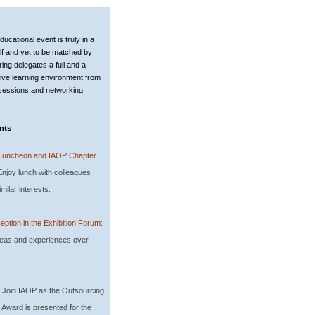
d
ucational event is truly in a
elf and yet to be matched by
ring delegates a full and a
ve learning environment from
 sessions and networking
nts
Luncheon and IAOP Chapter
njoy lunch with colleagues
milar interests.
eption in the Exhibition Forum:
eas and experiences over
: Join IAOP as the Outsourcing
 Award is presented for the