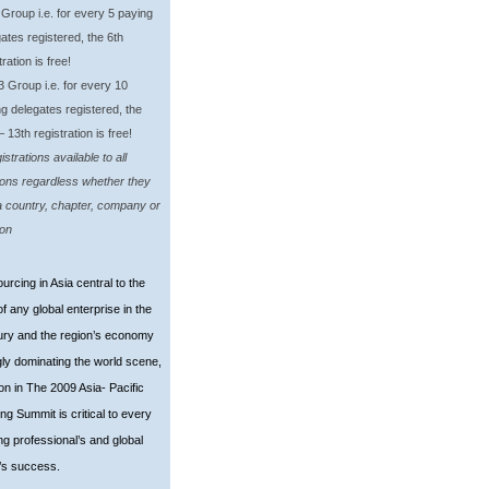
oup i.e. for every 5 paying
ates registered, the 6th
tration is free!
roup i.e. for every 10
g delegates registered, the
– 13th registration is free!
strations available to all
ions regardless whether they
a country, chapter, company or
ion
urcing in Asia central to the
f any global enterprise in the
ury and the region’s economy
gly dominating the world scene,
ion in The 2009 Asia- Pacific
ng Summit is critical to every
ng professional’s and globa
l
’s success.