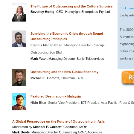
The Future of Outsourcing and the Culture Surprise
Click here
Beverley
Honig
, CEO, Honeylight Enterprises Pty. Ltd.
the Asia-P
The 2009 
Surviving the Economic Crisis through Sound
Summit is 
Outsourcing Principles
expanding
Francis Meganathan
, Managing Director, Cuscapi
outsourci
Outsourcing Sdn Bhd
working in
Mark Yuan,
Managing Director, Sonic Teleservices
Outsourcing and the New Global Economy
Michael F. Corbett
, Chairman, IAOP
Featured Destination – Malaysia
Nitin Bhat
, Senior Vice President, ICT Practice, Asia Pacific, Frost & Su
A Global Perspective on the Future of Outsourcing in Asia
Moderated by
Michael F. Corbett
, Chairman, IAOP
Mark Boyle
, Managing Director Outsourcing APAC, Accenture