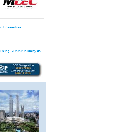
t Information
ourcing Summit in Malaysia