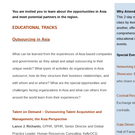
You are invited you to learn about the opportunities in Asia
Why Atten
and meet potential partners in the region.
This 2-day ed
class by its
EDUCATIONAL TRACKS
another, offe
comprehensi
educational
Outsourcing in Asia
events.
What can be learned from the experiences of Asia-based companies
Special Eve
and governments as they adopt and adapt outsourcing to their
Networking 
unique needs? What types of activities do organizations in
Asia
Showcase:
E
outsource; how do they structure their business relationships, and
who share si
with whom and to where? What are the special opportunities and
challenges facing organizations in
Asia
and what can others from
Cocktail Rec
around the world learn from their experiences?
Exchange id
cocktails.
Talent on Demand – Outsourcing Talent Acquisition and
Management, the Asia Perspective
Gala Dinner
Lance J. Richards
, GPHR, SPHR,
Senior Director and Global
Hall of Fame
Practice Leader, Human Resources Consulting, KellyOCG