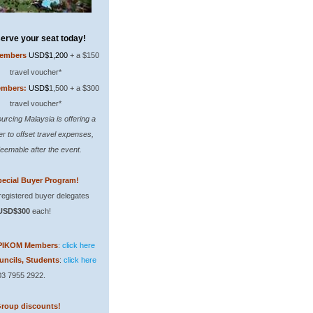
erve your seat today!
embers
USD$1,200
+ a $150
travel voucher*
mbers:
USD$
1,500 + a $300
travel voucher*
urcing Malaysia is offering a
r to offset travel expenses,
eemable after the event.
ecial Buyer Program!
 registered buyer delegates
USD$300
each!
PIKOM Members
:
click here
uncils, Students
:
click here
603 7955 2922.
Group discounts!