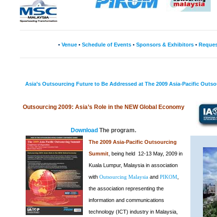
•
Venue
•
Schedule of Events
•
Sponsors & Exhibitors
•
Reques
Asia’s Outsourcing Future to Be Addressed at The 2009 Asia-Pacific Outs
Outsourcing 2009:
Asia
’s Role in the
NEW
Global Economy
Download
The program.
The 2009 Asia-Pacific Outsourcing
Summit
, being held 12-13 May, 2009 in
Kuala Lumpur, Malaysia in association
with
and
,
Outsourcing Malaysia
PIKOM
the association representing the
information and communications
technology (ICT) industry in Malaysia,