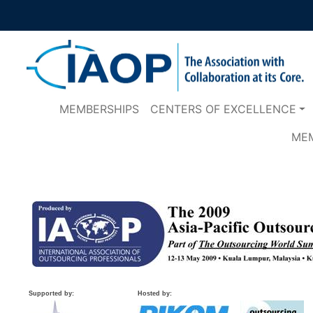
MEMBERSHIPS
CENTERS OF EXCELLENCE
ME
Supported by:
Hosted by: