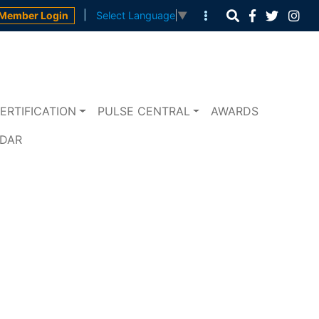
|
Member Login
Select Language
▼
ERTIFICATION
PULSE CENTRAL
AWARDS
NDAR