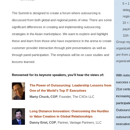
5 + 1 Gr
·
deleg
The
Summit
is designed to create a forum where outsourcing is
regis
discussed from both global and regional points of view. There are some
10 + 3 G
·
significant differences in creating and implementing outsourcing
payin
strategies in the Asian marketplace. We want to explore and highlight
11th 
these and learn from those who have experience in the arena to create
Group regi
customer-provider interaction through joint presentations as well as
organizat
are from 
through panel participation. The emphasis will be on case studies and
organizat
lessons learned.
Renowned for its keynote speakers, you’ll hear the views of:
With outso
success o
The Power of Outsourcing: Leadership Lessons from
21st cent
One of the World’s Top IT Executives
increasin
Marty Chuck,
COP
, Founder, The CXOs LLC
participat
Outsourci
Long Distance Innovation: Overcoming the Hurdles
to Value Creation in Global Relationships
outsourci
Danny Ertel,
COP
, Partner, Vantage Partners, LLC
executive