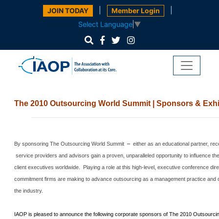
|
|
JOIN TODAY
Member Login
Select Language
▼
The 2010 Outsourcing World Summit | Sponsors & Exhi
By sponsoring The Outsourcing World Summit
–
either as an educational partner, rec
service providers and advisors gain a proven, unparalleled opportunity to influence th
client executives worldwide.
Playing a role at this high-level, executive conference di
commitment firms are making to advance outsourcing as a management practice and cle
the industry.
IAOP is pleased to announce the following corporate sponsors of The 2010 Outsourc