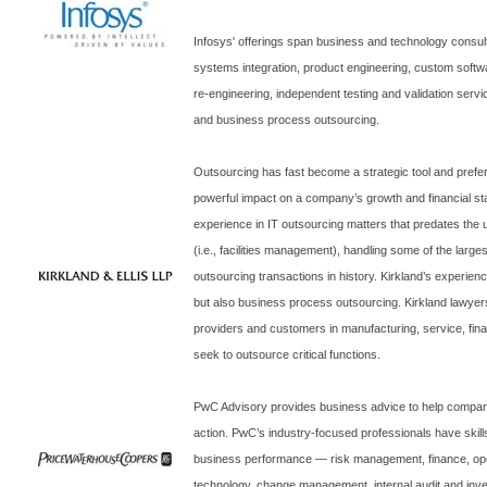
Infosys' offerings span business and technology consult
systems integration, product engineering, custom soft
re-engineering, independent testing and validation servi
and business process outsourcing.
Outsourcing has fast become a strategic tool and prefe
powerful impact on a company’s growth and financial sta
experience in IT outsourcing matters that predates the 
(i.e., facilities management), handling some of the lar
outsourcing transactions in history.
Kirkland
’s experien
but also business process outsourcing.
Kirkland
lawyers
providers and customers in manufacturing, service, fina
seek to outsource critical functions.
PwC Advisory provides business advice to help companie
action. PwC’s industry-focused professionals have skills
business performance — risk management, finance, ope
technology, change management, internal audit and inve