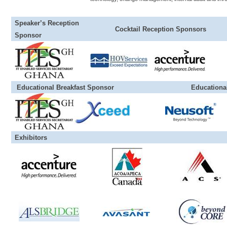
Speaker’s Reception
Cocktail Reception Sponsors
Sponsor
Educational Breakfast Sponsor Educational Di
Exhibitors