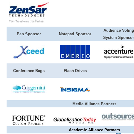
Audience Voting
Pen Sponsor
Notepad Sponsor
System Sponsor
Conference Bags
Flash Drives
Media Alliance Partners
Academic Alliance Partners