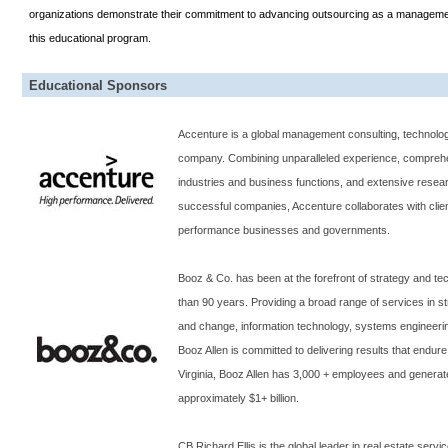
organizations demonstrate their commitment to advancing outsourcing as a management 
this educational program.
Educational Sponsors
Accenture is a global management consulting, technolo
company. Combining unparalleled experience, comprehen
industries and business functions, and extensive resea
successful companies, Accenture collaborates with clie
performance businesses and governments.
Booz & Co. has been at the forefront of strategy and te
than 90 years. Providing a broad range of services in st
and change, information technology, systems engineer
Booz Allen is committed to delivering results that endu
Virginia
, Booz Allen has 3,000 + employees and generat
approximately $1+ billion.
CB Richard Ellis is the global leader in real estate servi