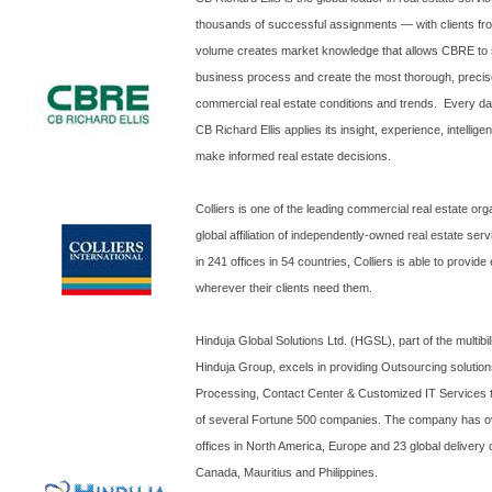
thousands of successful assignments — with clients fro
volume creates market knowledge that allows CBRE to s
business process and create the most thorough, precise
commercial real estate conditions and trends. Every da
CB Richard Ellis applies its insight, experience, intellig
make informed real estate decisions.
Colliers is one of the leading commercial real estate org
global affiliation of independently-owned real estate se
in 241 offices in 54 countries, Colliers is able to provide
wherever their clients need them.
Hinduja Global Solutions Ltd. (HGSL), part of the multibil
Hinduja Group, excels in providing Outsourcing solution
Processing, Contact Center & Customized IT Services to 
of several Fortune 500 companies. The company has o
offices in North America, Europe and 23 global delivery
Canada, Mauritius and Philippines.