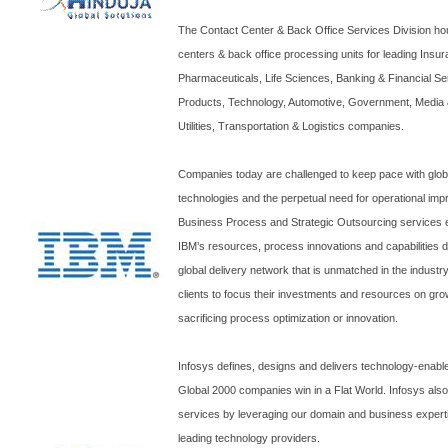
The Contact Center & Back Office Services Division hous
centers & back office processing units for leading Ins
Pharmaceuticals, Life Sciences, Banking & Financial Se
Products, Technology, Automotive, Government, Media 
Utilities, Transportation & Logistics companies.
Companies today are challenged to keep pace with glo
technologies and the perpetual need for operational i
Business Process and Strategic Outsourcing services 
IBM’s resources, process innovations and capabilities d
global delivery network that is unmatched in the industr
clients to focus their investments and resources on gro
sacrificing process optimization or innovation.
Infosys defines, designs and delivers technology-enable
Global 2000 companies win in a Flat World. Infosys als
services by leveraging our domain and business expertis
leading technology providers.