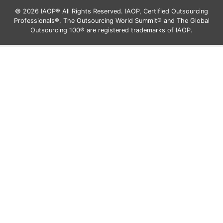
© 2026 IAOP® All Rights Reserved. IAOP, Certified Outsourcing
Professionals®, The Outsourcing World Summit® and The Global
Outsourcing 100® are registered trademarks of IAOP.