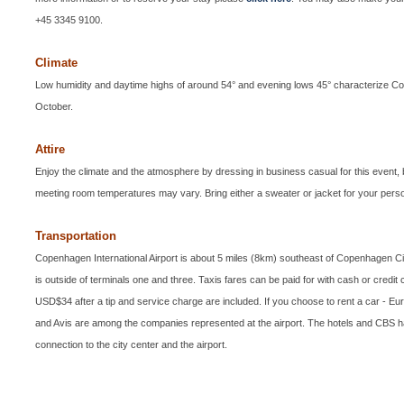
+45 3345 9100.
Climate
Low humidity and daytime highs of around 54° and evening lows 45° characterize 
October.
Attire
Enjoy the climate and the atmosphere by dressing in business casual for this event, b
meeting room temperatures may vary. Bring either a sweater or jacket for your perso
Transportation
Copenhagen International Airport is about 5 miles (8km) southeast of Copenhagen Ci
is outside of terminals one and three. Taxis fares can be paid for with cash or credit 
USD$34 after a tip and service charge are included. If you choose to rent a car - E
and Avis are among the companies represented at the airport. The hotels and CBS ha
connection to the city center and the airport.