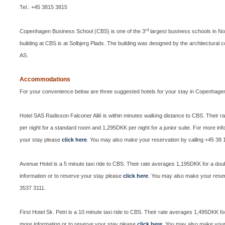
Tel.: +45 3815 3815
rd
Copenhagen Business School (CBS)
is one of the 3
largest business schools in No
building at CBS is at Solbjerg Plads. The building was designed by the architectural
AS.
Accommodations
For your convenience below are three suggested hotels for your stay in Copenhage
Hotel SAS Radisson Falconer Allé is within minutes walking distance to CBS. Their 
per night for a standard room and 1,295DKK per night for a junior suite.
For more info
your stay please
click here
.
You may also make your reservation by calling +45 38 
Avenue Hotel is a 5 minute taxi ride to CBS. Their rate averages 1,195DKK for a do
information or to reserve your stay please
click here
. You may also make your reser
3537 3111.
First Hotel Sk. Petri is a 10 minute taxi ride to CBS. Their rate averages 1,495DKK f
more information or to reserve your stay please
click here
. You may also make your 