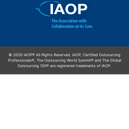
© 2026 IAOP® All Rights Reserved. IAOP, Certified Outsourcing
Professionals®, The Outsourcing World Summit® and The Global
Outsourcing 100® are registered trademarks of IAOP.