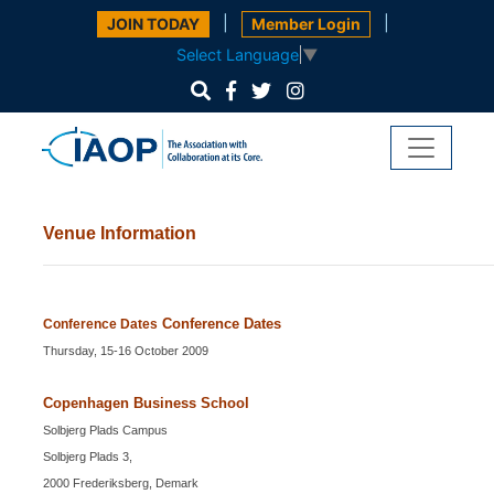
|
|
JOIN TODAY
Member Login
Select Language
▼
Venue Information
Conference Dates
Conference Dates
Thursday, 15-16 October 2009
Copenhagen Business School
Solbjerg Plads Campus
Solbjerg Plads 3,
2000 Frederiksberg, Demark