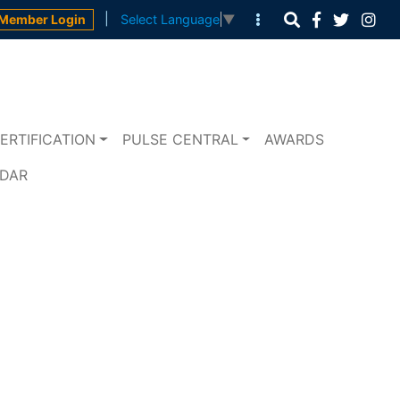
|
Member Login
Select Language
▼
ERTIFICATION
PULSE CENTRAL
AWARDS
NDAR