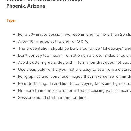
Phoenix, Arizona
Tips:
For a 50-minute session, we recommend no more than 25 slid
Allow 10 minutes at the end for Q & A.
The presentation should be built around five “takeaways” and
Don’t convey too much information on a slide. Slides should
Avoid cluttering up slides with information that does not su
Use clear, bold font styles that are easy to see from a distan
For graphics and icons, use images that make sense within t
Be entertaining. In addition to conveying facts and figures,
No more than one slide is permitted discussing your company, it
Session should start and end on time.