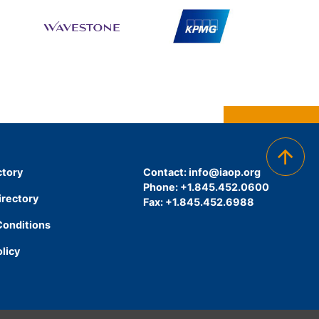
ctory
Contact:
info@iaop.org
Phone: +1.845.452.0600
irectory
Fax: +1.845.452.6988
Conditions
olicy