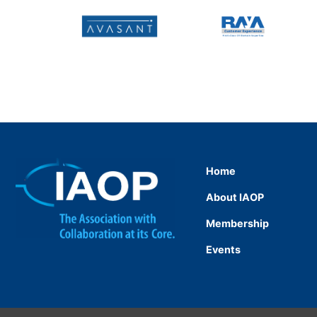
Home
About IAOP
Membership
Events