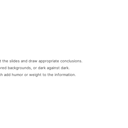
t the slides and draw appropriate conclusions.
lored backgrounds, or dark against dark.
h add humor or weight to the information.