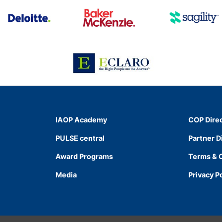
IAOP Academy
COP Dire
PULSE central
Partner D
Award Programs
Terms & 
Media
Privacy P