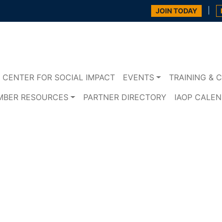
|
JOIN TODAY
CENTER FOR SOCIAL IMPACT
EVENTS
TRAINING & C
MBER RESOURCES
PARTNER DIRECTORY
IAOP CALE