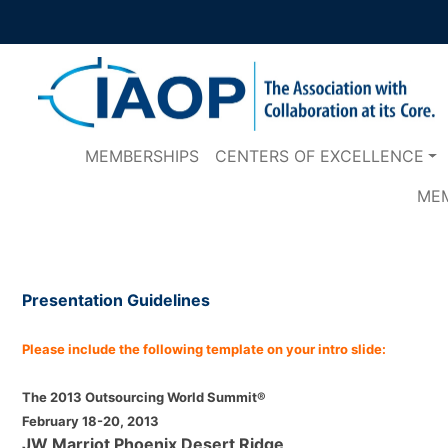
MEMBERSHIPS
CENTERS OF EXCELLENCE
ME
Presentation Guidelines
Please include the following template on your intro slide:
The 2013 Outsourcing World Summit®
February 18-20, 2013
JW Marriot Phoenix Desert Ridge