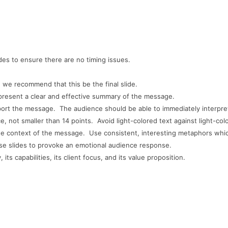
es to ensure there are no timing issues.
 we recommend that this be the final slide.
 present
a clear and effective summary of the message.
pport the message. The audience should be able to immediately interpre
ce, not smaller than 14 points. Avoid light-colored text against light-co
he context of the message. Use consistent, interesting metaphors whic
 use slides to provoke an emotional audience response.
s capabilities, its client focus, and its value proposition.