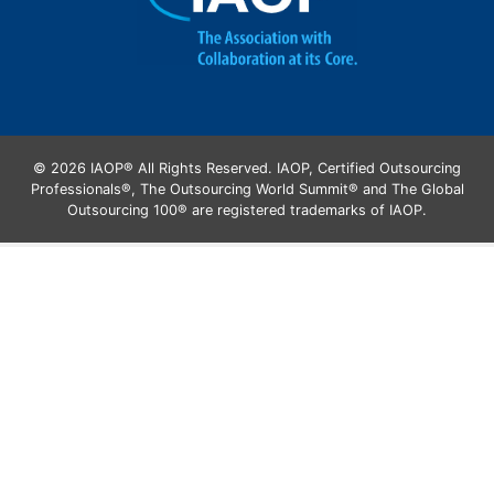
© 2026 IAOP® All Rights Reserved. IAOP, Certified Outsourcing
Professionals®, The Outsourcing World Summit® and The Global
Outsourcing 100® are registered trademarks of IAOP.