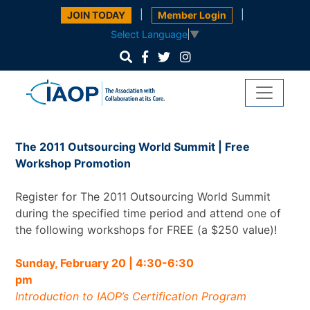
|
|
JOIN TODAY
Member Login
Select Language
▼
The 2011 Outsourcing World Summit | Free
Workshop Promotion
Register for The 2011 Outsourcing World Summit
during the specified time period and attend one of
the following workshops for FREE (a $250 value)!
Sunday, February 20 | 4:30-6:30
p
Introduction to IAOP’s Certification Program