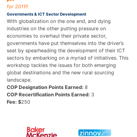
for 2011!!
Governments & ICT Sector Development
With globalization on the one end, and dying
industries on the other putting pressure on
economies to overhaul their private sector,
governments have put themselves into the driver’s
seat by spearheading the development of their ICT
sectors by embarking on a myriad of initiatives. This
workshop tackles the issues for both emerging
global destinations and the new rural sourcing
landscape.
COP Designation Points Earned:
8
COP Recertification Points Earned:
3
Fee: $
250