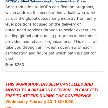
OPCF/Certified Outsourcing Professional Prep Class
An introduction to IAOP’s certification programs,
which address the needs of individuals who work
across the global outsourcing industry from entry
level positions focused on the delivery of
outsourced services through to senior executives
leading global outsourcing programs at customer,
provider, and advisor organizations. This class will
take you through an in-depth overview of each
certification and figure out which path is right for
you!
Fee:
$250
THIS WORKSHOP HAS BEEN CANCELLED AND
MOVED TO A BREAKOUT SESSION - PLEASE FEEL
FREE TO ATTEND DURING THE CONFERENCE
Wednesday, February 23, 1:30-5:00
pm