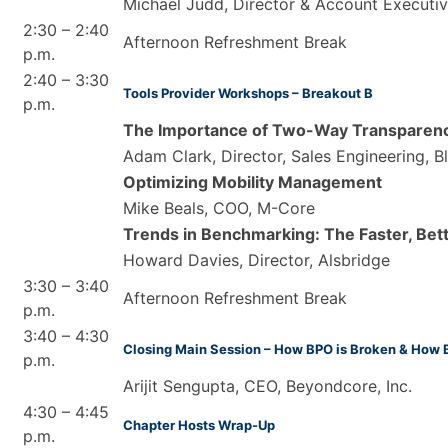
Michael Judd, Director & Account Executi
2:30 – 2:40
Afternoon Refreshment Break
p.m.
2:40 – 3:30
Tools Provider Workshops – Breakout B
p.m.
The Importance of Two-Way Transparenc
Adam Clark, Director, Sales Engineering, B
Optimizing Mobility Management
Mike Beals, COO, M-Core
Trends in Benchmarking: The Faster, Bet
Howard Davies, Director, Alsbridge
3:30 – 3:40
Afternoon Refreshment Break
p.m.
3:40 – 4:30
Closing Main Session – How BPO is Broken & How 
p.m.
Arijit Sengupta, CEO, Beyondcore, Inc.
4:30 – 4:45
Chapter Hosts Wrap-Up
p.m.