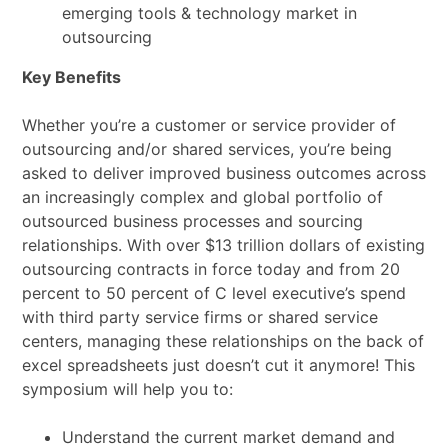
emerging tools & technology market in
outsourcing
Key Benefits
Whether you’re a customer or service provider of
outsourcing and/or shared services, you’re being
asked to deliver improved business outcomes across
an increasingly complex and global portfolio of
outsourced business processes and sourcing
relationships. With over $13 trillion dollars of existing
outsourcing contracts in force today and from 20
percent to 50 percent of C level executive’s spend
with third party service firms or shared service
centers, managing these relationships on the back of
excel spreadsheets just doesn’t cut it anymore! This
symposium will help you to:
Understand the current market demand and