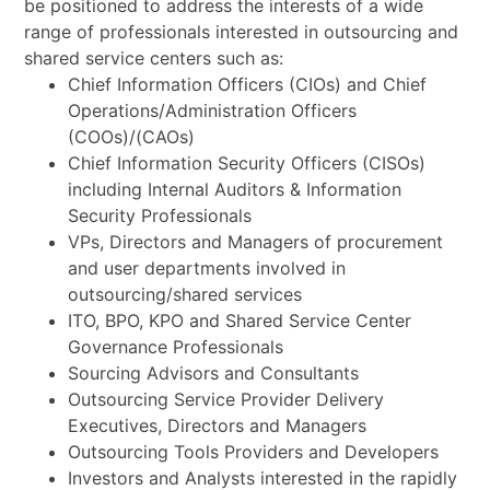
be positioned to address the interests of a wide
range of professionals interested in outsourcing and
shared service centers such as:
Chief Information Officers (CIOs) and Chief
Operations/Administration Officers
(COOs)/(CAOs)
Chief Information Security Officers (CISOs)
including Internal Auditors & Information
Security Professionals
VPs, Directors and Managers of procurement
and user departments involved in
outsourcing/shared services
ITO, BPO, KPO and Shared Service Center
Governance Professionals
Sourcing Advisors and Consultants
Outsourcing Service Provider Delivery
Executives, Directors and Managers
Outsourcing Tools Providers and Developers
Investors and Analysts interested in the rapidly