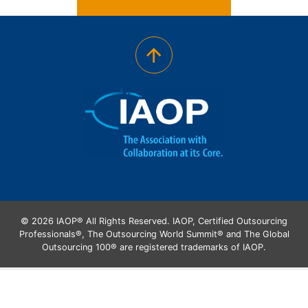
© 2026 IAOP® All Rights Reserved. IAOP, Certified Outsourcing
Professionals®, The Outsourcing World Summit® and The Global
Outsourcing 100® are registered trademarks of IAOP.