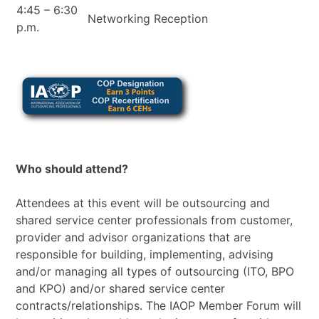
4:45 – 6:30
Networking Reception
p.m.
Who should attend?
Attendees at this event will be outsourcing and
shared service center professionals from customer,
provider and advisor organizations that are
responsible for building, implementing, advising
and/or managing all types of outsourcing (ITO, BPO
and KPO) and/or shared service center
contracts/relationships. The IAOP Member Forum will