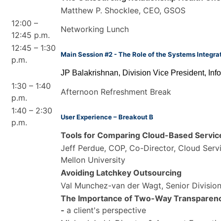
Matthew P. Shocklee, CEO, GSOS
12:00 –
Networking Lunch
12:45 p.m.
12:45 – 1:30
Main Session #2 - The Role of the Systems Integra
p.m.
JP Balakrishnan, Division Vice President, Inf
1:30 – 1:40
Afternoon Refreshment Break
p.m.
1:40 – 2:30
User Experience – Breakout B
p.m.
Tools for Comparing Cloud-Based Servic
Jeff Perdue, COP, Co-Director, Cloud Serv
Mellon University
Avoiding Latchkey Outsourcing
Val Munchez-van der Wagt, Senior Division
The Importance of Two-Way Transparenc
-
a client's perspective