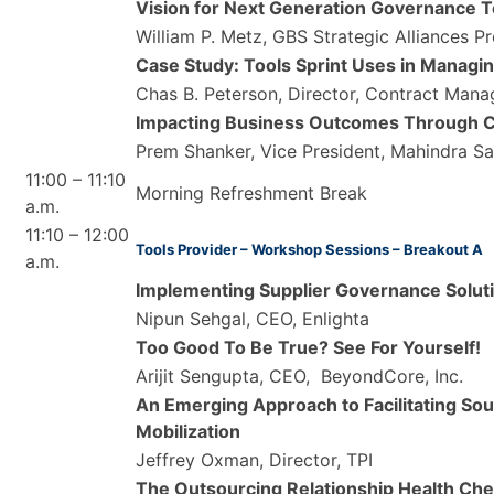
Vision for Next Generation Governance T
William P. Metz, GBS Strategic Alliances 
Case Study: Tools Sprint Uses in Managing
Chas B. Peterson, Director, Contract Man
Impacting Business Outcomes Through C
Prem Shanker, Vice President, Mahindra S
11:00 – 11:10
Morning Refreshment Break
a.m.
11:10 – 12:00
Tools Provider – Workshop Sessions – Breakout A
a.m.
Implementing Supplier Governance Solut
Nipun Sehgal, CEO, Enlighta
Too Good To Be True? See For Yourself!
Arijit Sengupta, CEO, BeyondCore, Inc.
An Emerging Approach to Facilitating S
Mobilization
Jeffrey Oxman, Director, TPI
The Outsourcing Relationship Health Ch