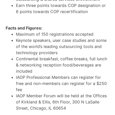
Earn three points towards COP designation or
6 points towards COP recertification
Facts and Figures:
Maximum of 150 registrations accepted
Keynote speakers, user case studies and some
of the world’s leading outsourcing tools and
technology providers
Continental breakfast, coffee breaks, full lunch
& networking reception food/beverages are
included
IAOP Professional Members can register for
free and non-members can register for a $250
fee
IAOP Member Forum will be held at the Offices
of Kirkland & Ellis, 6th Floor, 300 N LaSalle
Street, Chicago, IL 60654