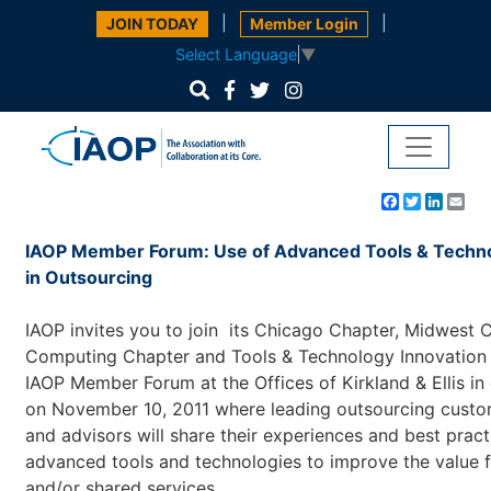
|
|
JOIN TODAY
Member Login
Select Language
▼
Facebook
Twitter
Linke
Em
IAOP Member Forum: Use of Advanced Tools & Techn
in Outsourcing
IAOP invites you to join its Chicago Chapter, Midwest 
Computing Chapter and Tools & Technology Innovation 
IAOP Member Forum at the Offices of Kirkland & Ellis i
on November 10, 2011 where leading outsourcing custom
and advisors will share their experiences and best pract
advanced tools and technologies to improve the value 
and/or shared services.