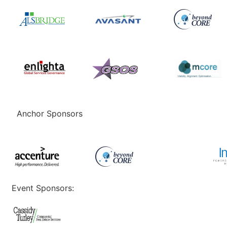
Anchor Sponsors
Event Sponsors: