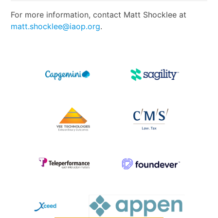
For more information, contact Matt Shocklee at
matt.shocklee@iaop.org
.