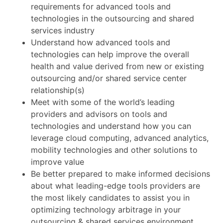
requirements for advanced tools and
technologies in the outsourcing and shared
services industry
Understand how advanced tools and
technologies can help improve the overall
health and value derived from new or existing
outsourcing and/or shared service center
relationship(s)
Meet with some of the world’s leading
providers and advisors on tools and
technologies and understand how you can
leverage cloud computing, advanced analytics,
mobility technologies and other solutions to
improve value
Be better prepared to make informed decisions
about what leading-edge tools providers are
the most likely candidates to assist you in
optimizing technology arbitrage in your
outsourcing & shared services environment