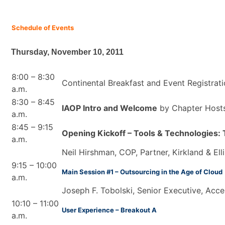
Schedule of Events
Thursday, November 10, 2011
8:00 – 8:30
Continental Breakfast and Event Registrat
a.m.
8:30 – 8:45
IAOP Intro and Welcome
by Chapter Host
a.m.
8:45 – 9:15
Opening Kickoff – Tools & Technologies: 
a.m.
Neil Hirshman, COP, Partner, Kirkland & Ell
9:15 – 10:00
Main Session #1 – Outsourcing in the Age of Cloud
a.m.
Joseph F. Tobolski, Senior Executive, Acce
10:10 – 11:00
User Experience – Breakout A
a.m.