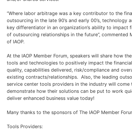
“Where labor arbitrage was a key contributor to the fin
outsourcing in the late 90’s and early 00’s, technology ar
key differentiator in an organization’s ability to impact
of outsourcing relationships in the future”, commented
of IAOP.
At the IAOP Member Forum, speakers will share how th
tools and technologies to positively impact the financi
quality, capabilities delivered, risk/compliance and over
existing contracts/relationships. Also, the leading outs
service center tools providers in the industry will come
demonstrate how their solutions can be put to work qui
deliver enhanced business value today!
Many thanks to the sponsors of The IAOP Member Foru
Tools Providers: