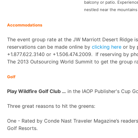
balcony or patio. Experienc
nestled near the mountains
Accommodations
The event group rate at the JW Marriott Desert Ridge is
reservations can be made online by
clicking here
or by 
+1.877.622.3140 or +1.506.474.2009. If reserving by ph
The 2013 Outsourcing World Summit to get the group ra
Golf
Play Wildfire Golf Club …
in the IAOP Publisher's Cup G
Three great reasons to hit the greens:
One - Rated by Conde Nast Traveler Magazine’s readers
Golf Resorts.