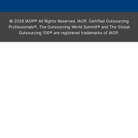
© 2026 IAOP® All Rights Reserved. IAOP, Certified Outsourcing
Professionals®, The Outsourcing World Summit® and The Global
Outsourcing 100® are registered trademarks of IAOP.