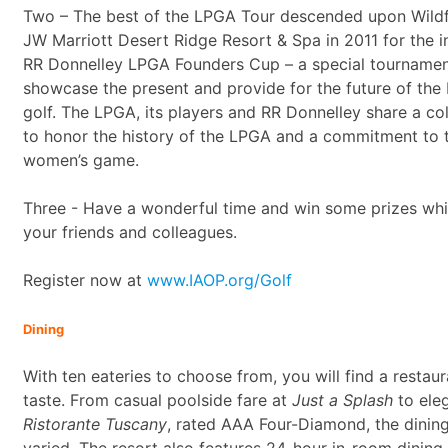
Two – The best of the LPGA Tour descended upon Wildfi
JW Marriott Desert Ridge Resort & Spa in 2011 for the i
RR Donnelley LPGA Founders Cup – a special tournament
showcase the present and provide for the future of th
golf. The LPGA, its players and RR Donnelley share a col
to honor the history of the LPGA and a commitment to t
women’s game.
Three - Have a wonderful time and win some prizes whi
your friends and colleagues.
Register now at
www.IAOP.org/Golf
Dining
With ten eateries to choose from, you will find a restau
taste. From casual poolside fare at
Just a Splash
to eleg
Ristorante Tuscany
, rated AAA Four-Diamond, the dining
varied. The resort also features 24-hour in-room dining