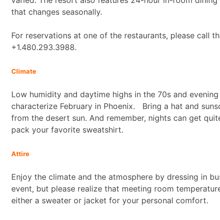
that changes seasonally.
For reservations at one of the restaurants, please call t
+1.480.293.3988.
Climate
Low humidity and daytime highs in the 70s and evening 
characterize February in Phoenix. Bring a hat and suns
from the desert sun. And remember, nights can get quite
pack your favorite sweatshirt.
Attire
Enjoy the climate and the atmosphere by dressing in bus
event, but please realize that meeting room temperatur
either a sweater or jacket for your personal comfort.