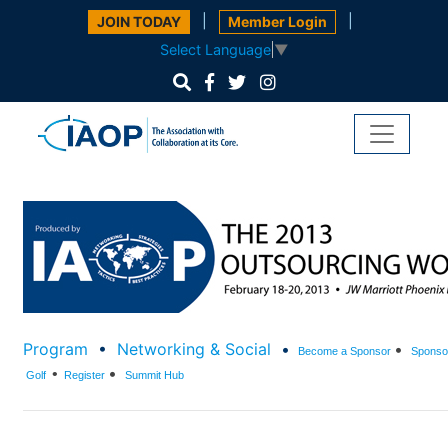
|
|
JOIN TODAY
Member Login
Select Language
▼
Program
•
Networking & Social
•
•
Become a Spo
nsor
Sponsor
•
•
Golf
Register
Summit Hub