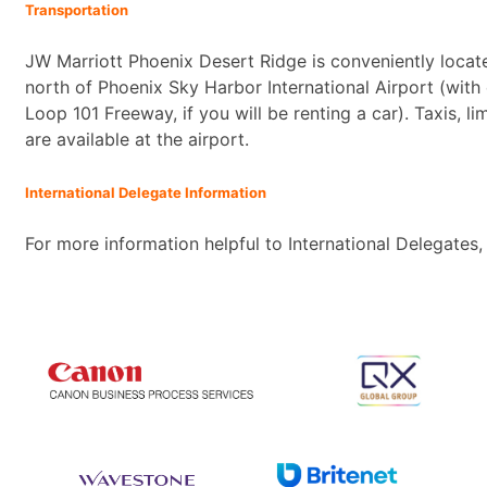
Transportation
JW Marriott Phoenix Desert Ridge is conveniently locat
north of Phoenix Sky Harbor International Airport (with
Loop 101 Freeway, if you will be renting a car). Taxis, l
are available at the airport.
International Delegate Information
For more information helpful to International Delegates