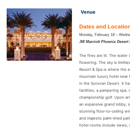
Venue
Dates and Locatio
Monday, February 18 – Wedne
JW Marriott Phoenix Desert 
The fires are lit. The water 
flowering. The sky is limitl
Resort & Spa is where the 
mountain luxury hotel near 
in the Sonoran Desert. It h
facilities, a pampering spa,
championship golf. Upon arr
an expansive grand lobby, s
stunning floor-to-ceiling w
and majestic palm-lined pat
hotel rooms include views,