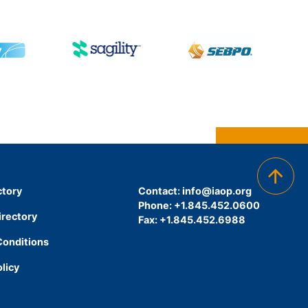
ctory
Contact:
info@iaop.org
Phone: +1.845.452.0600
irectory
Fax: +1.845.452.6988
Conditions
olicy