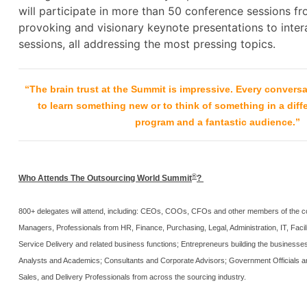
will participate in more than 50 conference sessions f
provoking and visionary keynote presentations to inter
sessions, all addressing the most pressing topics.
“The brain trust at the Summit is impressive. Every conversa
to learn something new or to think of something in a diff
program and a fantastic audience.”
®
Who Attends The Outsourcing World Summit
?
800+ delegates will attend, including: CEOs, COOs, CFOs and other members of the co
Managers, Professionals from HR, Finance, Purchasing, Legal, Administration, IT, Facili
Service Delivery and related business functions; Entrepreneurs building the businesses 
Analysts and Academics; Consultants and Corporate Advisors; Government Officials an
Sales, and Delivery Professionals from across the sourcing industry.