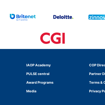
IAOP Academy
COP Dire
PULSE central
Partner D
Award Programs
Terms & 
Media
Privacy P