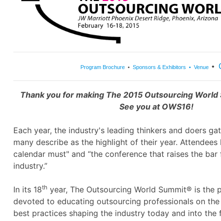
•
Program Brochure
•
Sponsors & Exhibitors
•
Venue
Thank you for making The 2015 Outsourcing World
See you at OWS16!
Each year, the industry's leading thinkers and doers ga
many describe as the highlight of their year. Attendees 
calendar must" and “the conference that raises the bar f
industry.”
th
In its 18
year, The Outsourcing World Summit® is the 
devoted to educating outsourcing professionals on the 
best practices shaping the industry today and into the 