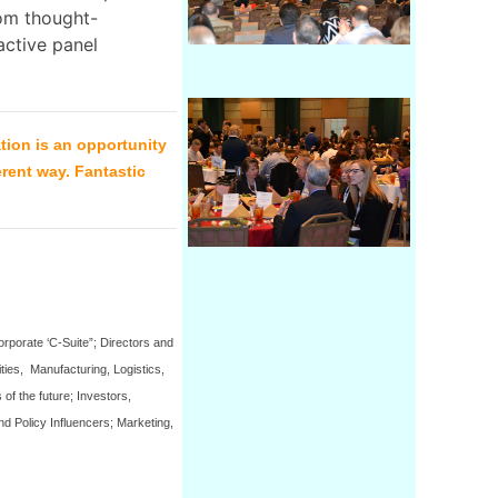
rom thought-
active panel
tion is an opportunity
erent way. Fantastic
rporate ‘C-Suite”; Directors and
ties, Manufacturing, Logistics,
of the future; Investors,
d Policy Influencers; Marketing,