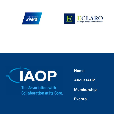
Home
About IAOP
Membership
Events