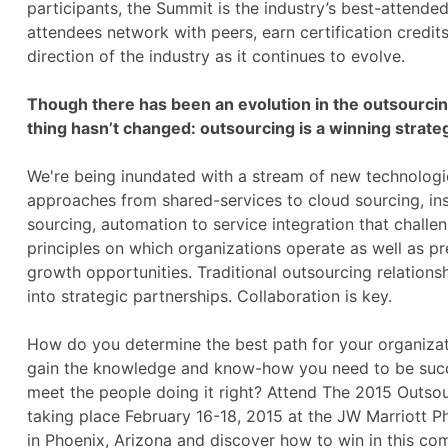
participants, the Summit is the industry’s best-attend
attendees network with peers, earn certification credit
direction of the industry as it continues to evolve.
Though there has been an evolution in the outsourcin
thing hasn’t changed: outsourcing is a winning strate
We're being inundated with a stream of new technologi
approaches from shared-services to cloud sourcing, in
sourcing, automation to service integration that challe
principles on which organizations operate as well as pr
growth opportunities. Traditional outsourcing relation
into strategic partnerships. Collaboration is key.
How do you determine the best path for your organiz
gain the knowledge and know-how you need to be suc
meet the people doing it right? Attend The 2015 Outso
taking place February 16-18, 2015 at the JW Marriott P
in Phoenix, Arizona and discover how to win in this com