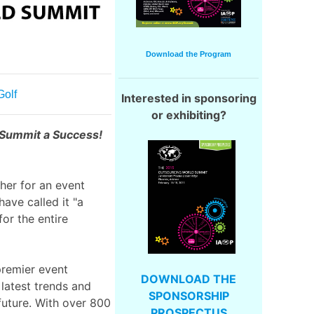
Download the Program
Golf
Interested in sponsoring
or exhibiting?
 Summit a Success!
ther for an event
have called it "a
or the entire
premier event
DOWNLOAD THE
latest trends and
SPONSORSHIP
future. With over 800
PROSPECTUS