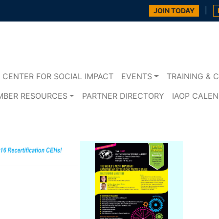
|
JOIN TODAY
CENTER FOR SOCIAL IMPACT
EVENTS
TRAINING & C
MBER RESOURCES
PARTNER DIRECTORY
IAOP CALE