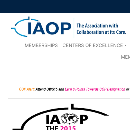
MEMBERSHIPS
CENTERS OF EXCELLENCE
ME