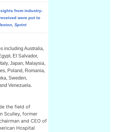
sights from industry-
received were put to
eston, Sprint
 including Australia,
Egypt, El Salvador,
taly, Japan, Malaysia,
nes, Poland, Romania,
anka, Sweden,
 and Venezuela.
e the field of
n Sculley, former
 chairman and CEO of
merican Hospital