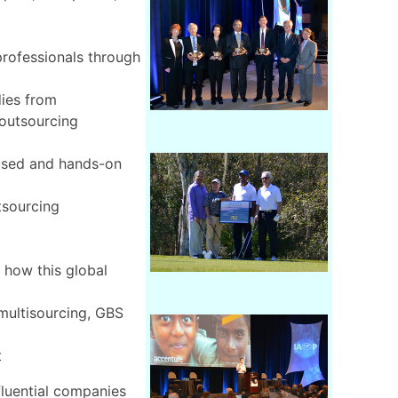
rofessionals through
dies from
 outsourcing
cused and hands-on
tsourcing
 how this global
multisourcing, GBS
t
fluential companies