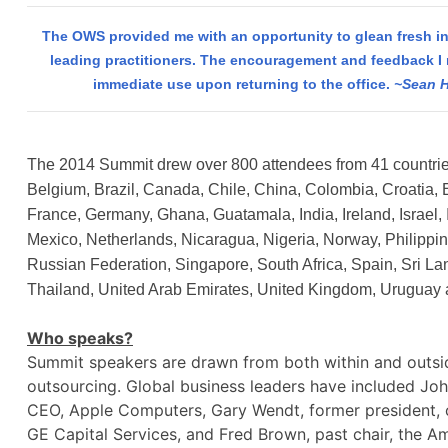
The OWS provided me with an opportunity to glean fresh in
leading practitioners. The encouragement and feedback I 
immediate use upon returning to the office.
~Sean H
The 2014 Summit drew over 800 attendees from 41 countries
Belgium, Brazil, Canada, Chile, China, Colombia, Croatia, 
France, Germany, Ghana, Guatamala, India, Ireland, Israel, I
Mexico, Netherlands, Nicaragua, Nigeria, Norway, Philippi
Russian Federation, Singapore, South Africa, Spain, Sri L
Thailand, United Arab Emirates, United Kingdom, Uruguay
Who speaks?
Summit speakers are drawn from both within and outsid
outsourcing. Global business leaders have included Joh
CEO, Apple Computers, Gary Wendt, former president,
GE Capital Services, and Fred Brown, past chair, the A