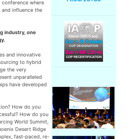
ed conference where
s and influence the
g industry, one
gy.
es and innovative
sourcing to hybrid
nge the very
esent unparalleled
ships have developed
ation? How do you
cessful? How do you
urcing World Summit,
hoenix Desert Ridge
plex, fast-paced, re-