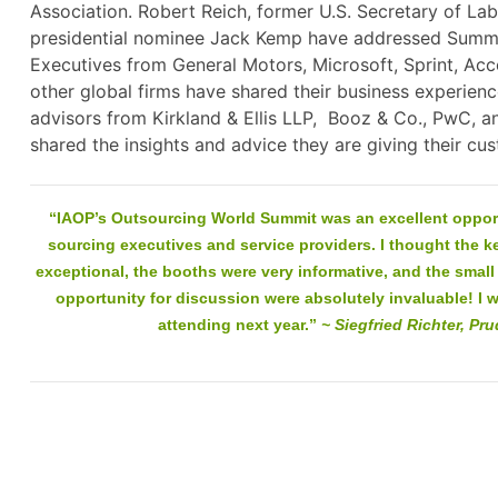
Association. Robert Reich, former U.S. Secretary of Lab
presidential nominee Jack Kemp have addressed Summi
Executives from General Motors, Microsoft, Sprint, Ac
other global firms have shared their business experienc
advisors from Kirkland & Ellis LLP, Booz & Co., PwC, a
shared the insights and advice they are giving thei
“IAOP’s Outsourcing World Summit was an excellent opport
sourcing executives and service providers. I thought the 
exceptional, the booths were very informative, and the smal
opportunity for discussion were absolutely invaluable! I wi
attending next year.”
~ Siegfried Richter, Pru