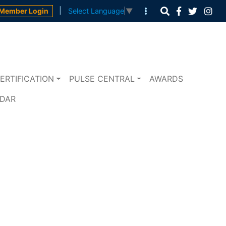
|
Member Login
Select Language
▼
ERTIFICATION
PULSE CENTRAL
AWARDS
NDAR