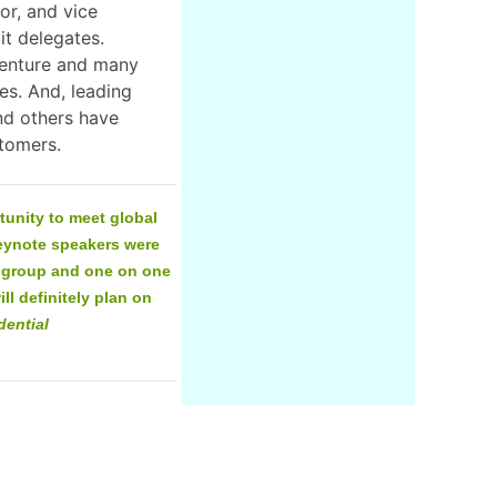
or, and vice
t delegates.
centure and many
es. And, leading
nd others have
r customers.
unity to meet global
keynote speakers were
l group and one on one
ll definitely plan on
dential