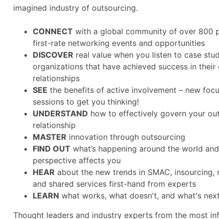
imagined industry of outsourcing.
CONNECT
with a global community of over 800 p
first-rate networking events and opportunities
DISCOVER
real value when you listen to case stu
organizations that have achieved success in their
relationships
SEE
the benefits of active involvement – new fo
sessions to get you thinking!
UNDERSTAND
how to effectively govern your ou
relationship
MASTER
innovation through outsourcing
FIND OUT
what’s happening around the world and
perspective affects you
HEAR
about the new trends in SMAC, insourcing, 
and shared services first-hand from experts
LEARN
what works, what doesn't, and what's nex
Thought leaders and industry experts from the most in