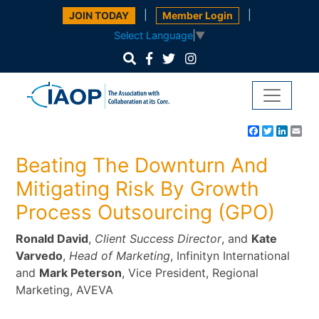
|
|
JOIN TODAY
Member Login
Select Language
▼
Facebook
Twitter
Linke
Em
Beating The Downturn And
Mitigating Risk By Growth
Process Outsourcing (GPO)
Ronald David
,
Client Success Director
, and
Kate
Varvedo
,
Head of Marketing
, Infinityn International
and
Mark Peterson
, Vice President, Regional
Marketing, AVEVA