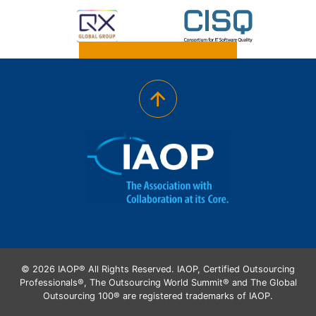
© 2026 IAOP® All Rights Reserved. IAOP, Certified Outsourcing
Professionals®, The Outsourcing World Summit® and The Global
Outsourcing 100® are registered trademarks of IAOP.