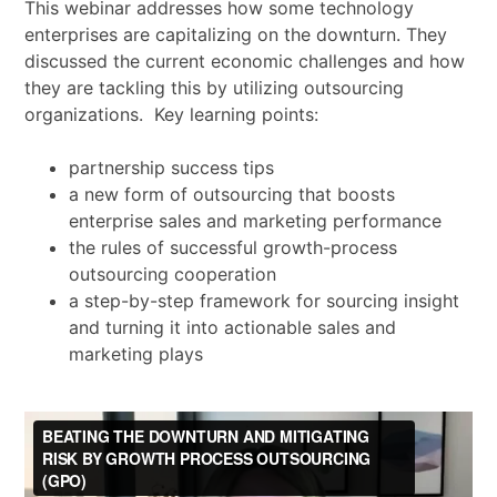
This webinar addresses how some technology
enterprises are capitalizing on the downturn. They
discussed the current economic challenges and how
they are tackling this by utilizing outsourcing
organizations. Key learning points:
partnership success tips
a new form of outsourcing that boosts
enterprise sales and marketing performance
the rules of successful growth-process
outsourcing cooperation
a step-by-step framework for sourcing insight
and turning it into actionable sales and
marketing plays