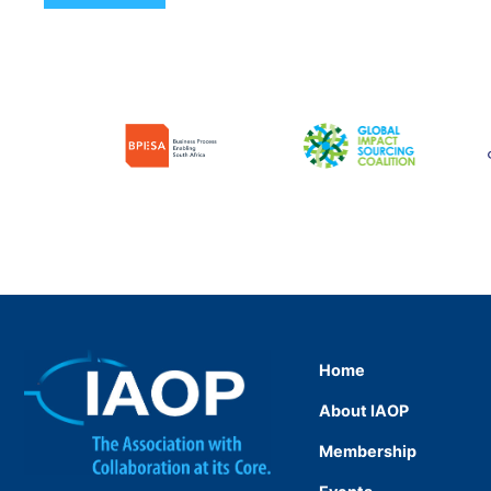
Home
About IAOP
Membership