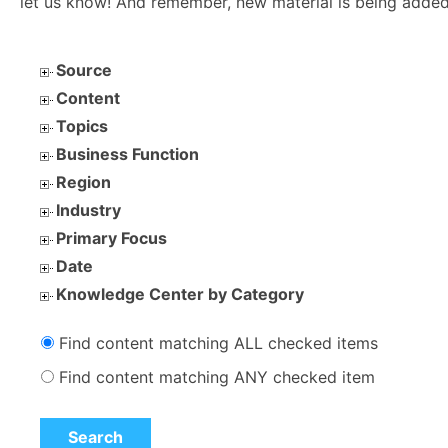
let us know! And remember, new material is being added
Source
Content
Topics
Business Function
Region
Industry
Primary Focus
Date
Knowledge Center by Category
Find content matching ALL checked items
Find content matching ANY checked item