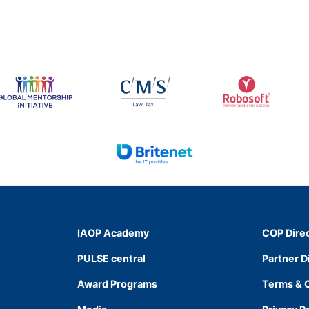
IAOP Academy
COP Dire
PULSE central
Partner D
Award Programs
Terms & 