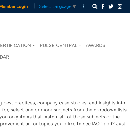
|
Member Login
Select Language
▼
ERTIFICATION
PULSE CENTRAL
AWARDS
NDAR
 best practices, company case studies, and insights into
 for, select one or more subjects from the dropdown lists
u only items that match 'all' of those subjects or the
mprovement or for topics you'd like to see IAOP add? Just