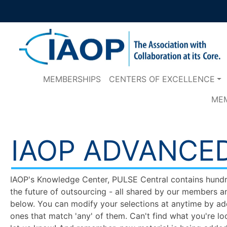
MEMBERSHIPS
CENTERS OF EXCELLENCE
ME
IAOP ADVANCE
IAOP's Knowledge Center, PULSE Central contains hundred
the future of outsourcing - all shared by our members a
below. You can modify your selections at anytime by add
ones that match 'any' of them. Can't find what you're lo