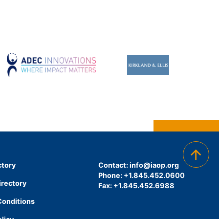
ctory
Contact:
info@iaop.org
Phone: +1.845.452.0600
irectory
Fax: +1.845.452.6988
Conditions