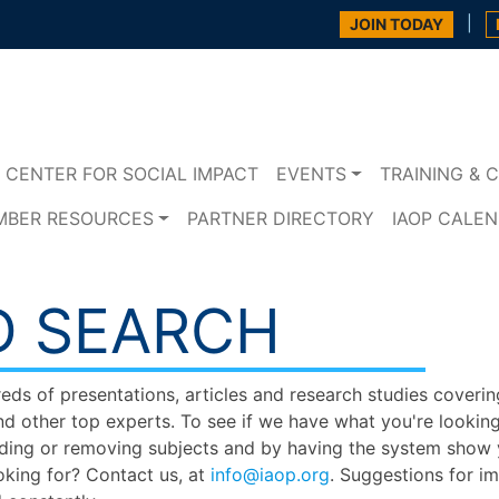
|
JOIN TODAY
CENTER FOR SOCIAL IMPACT
EVENTS
TRAINING & C
MBER RESOURCES
PARTNER DIRECTORY
IAOP CALE
D SEARCH
s of presentations, articles and research studies covering
nd other top experts. To see if we have what you're looking
ing or removing subjects and by having the system show yo
oking for? Contact us, at
info@iaop.org
. Suggestions for i