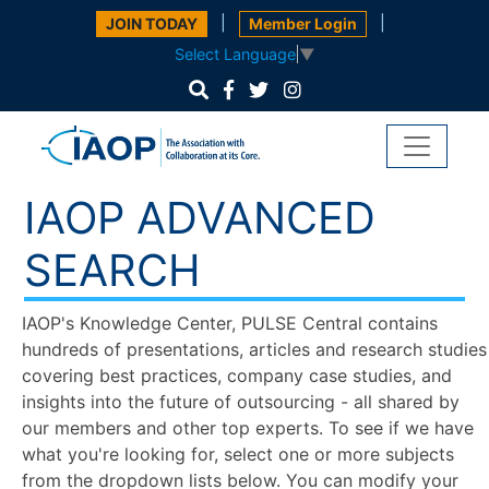
|
|
JOIN TODAY
Member Login
Select Language
▼
IAOP ADVANCED
SEARCH
IAOP's Knowledge Center, PULSE Central contains
hundreds of presentations, articles and research studies
covering best practices, company case studies, and
insights into the future of outsourcing - all shared by
our members and other top experts. To see if we have
what you're looking for, select one or more subjects
from the dropdown lists below. You can modify your