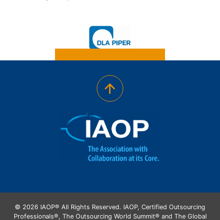
© 2026 IAOP® All Rights Reserved. IAOP, Certified Outsourcing
Professionals®, The Outsourcing World Summit® and The Global