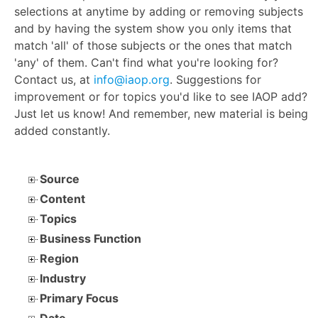
selections at anytime by adding or removing subjects
and by having the system show you only items that
match 'all' of those subjects or the ones that match
'any' of them. Can't find what you're looking for?
Contact us, at
info@iaop.org
. Suggestions for
improvement or for topics you'd like to see IAOP add?
Just let us know! And remember, new material is being
added constantly.
Source
Content
Topics
Business Function
Region
Industry
Primary Focus
Date