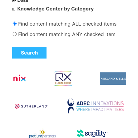
Knowledge Center by Category
Find content matching ALL checked items
Find content matching ANY checked item