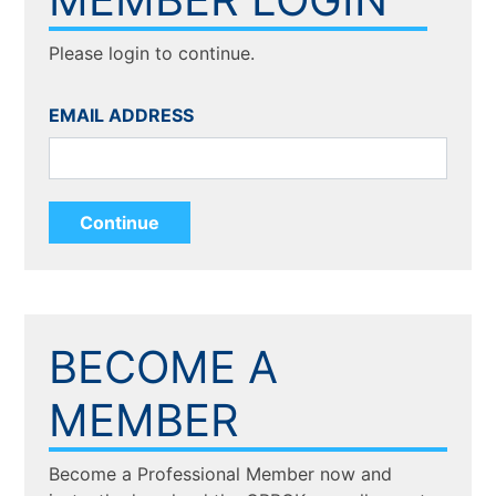
Please login to continue.
EMAIL ADDRESS
BECOME A
MEMBER
Become a Professional Member now and