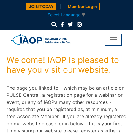
|
|
JOIN TODAY
Member Login
Select Language
▼
Welcome! IAOP is pleased to
have you visit our website.
The page you linked to - which may be an article on
PULSE Central, a registration page for a webinar or
event, or any of IAOP’s many other resources -
requires that you be registered as, at minimum, a
free Associate Member. If you are already registered
on our website please login below. If it is your first
time visiting our website please register as either a: