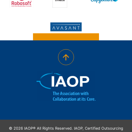
© 2026 IAOP® All Rights Reserved. IAOP, Certified Outsourcing