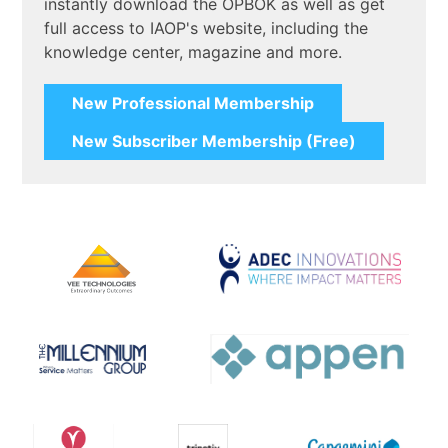
instantly download the OPBOK as well as get
full access to IAOP's website, including the
knowledge center, magazine and more.