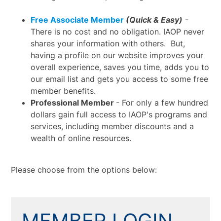
Free Associate Member
(Quick & Easy)
-
There is no cost and no obligation. IAOP never
shares your information with others. But,
having a profile on our website improves your
overall experience, saves you time, adds you to
our email list and gets you access to some free
member benefits.
Professional Member
- For only a few hundred
dollars gain full access to IAOP's programs and
services, including member discounts and a
wealth of online resources.
Please choose from the options below:
MEMBER LOGIN