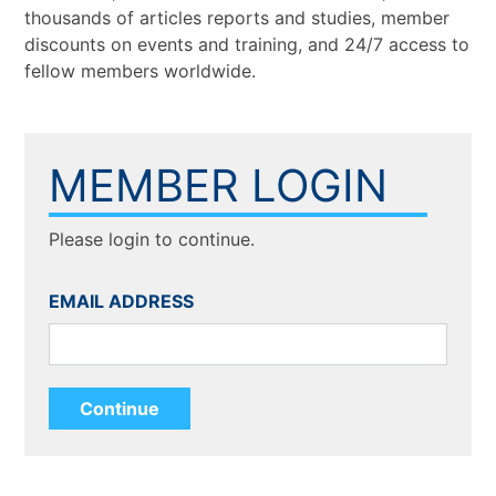
thousands of articles reports and studies, member
discounts on events and training, and 24/7 access to
fellow members worldwide.
MEMBER LOGIN
Please login to continue.
EMAIL ADDRESS