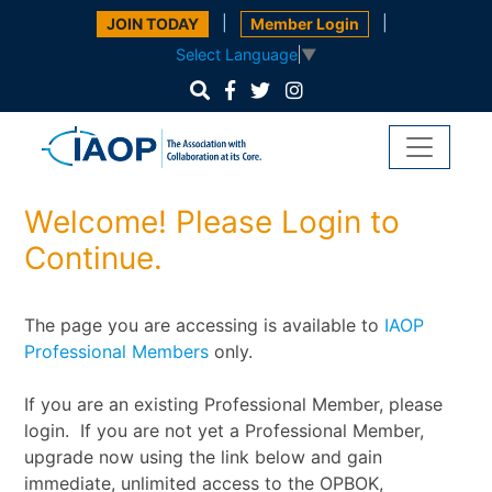
|
|
JOIN TODAY
Member Login
Select Language
▼
Welcome! Please Login to
Continue.
The page you are accessing is available to
IAOP
Professional Members
only.
If you are an existing Professional Member, please
login. If you are not yet a Professional Member,
upgrade now using the link below and gain
immediate, unlimited access to the OPBOK,