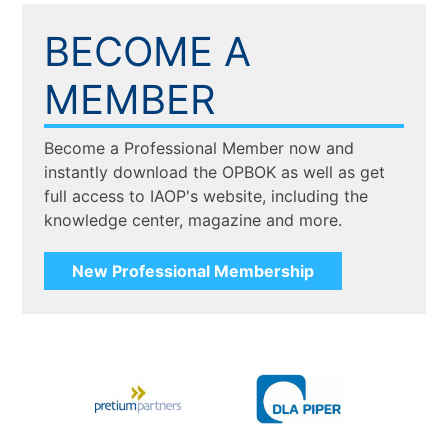
BECOME A
MEMBER
Become a Professional Member now and
instantly download the OPBOK as well as get
full access to IAOP's website, including the
knowledge center, magazine and more.