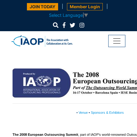
|
|
JOIN TODAY
Member Login
Select Language
▼
•
Venue
•
Sponsors & Exhibitors
The 2008 European Outsourcing Summit
, part of IAOP’s world-renowned
Outsou