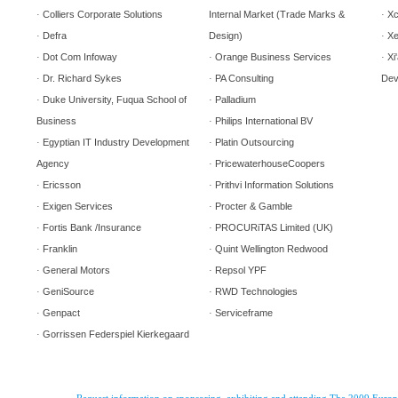
Colliers Corporate Solutions
Internal Market (Trade Marks &
Xc
·
·
Defra
Design)
Xe
·
·
Dot Com Infoway
Orange Business Services
Xi
·
·
·
Dr. Richard Sykes
PA Consulting
Dev
·
·
Duke University, Fuqua School of
Palladium
·
·
Business
Philips International BV
·
Egyptian IT Industry Development
Platin Outsourcing
·
·
Agency
PricewaterhouseCoopers
·
Ericsson
Prithvi Information Solutions
·
·
Exigen Services
Procter & Gamble
·
·
Fortis Bank /Insurance
PROCURiTAS Limited (UK)
·
·
Franklin
Quint Wellington Redwood
·
·
General Motors
Repsol
YPF
·
·
GeniSource
RWD Technologies
·
·
Genpact
Serviceframe
·
·
Gorrissen Federspiel Kierkegaard
·