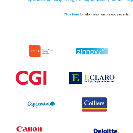
Request information on sponsoring, exhibiting and attending The 2009 Euro
Click here
for information on previous events.