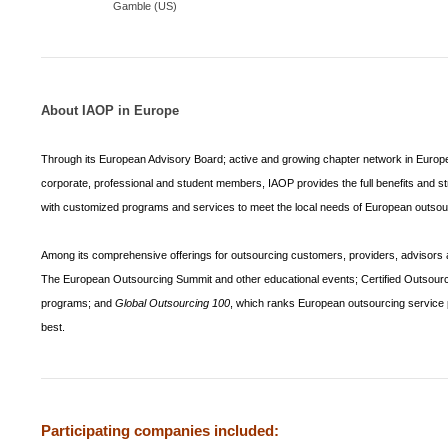
Gamble (US)
About IAOP in
Europe
Through its European Advisory Board; active and growing chapter network in Europe
corporate, professional and student members, IAOP provides the full benefits and str
with customized programs and services to meet the local needs of European outso
Among its comprehensive offerings for outsourcing customers, providers, advisors a
The European Outsourcing Summit and other educational events; Certified Outsourc
programs; and
Global Outsourcing 100
, which ranks European outsourcing service 
best.
Participating companies included: