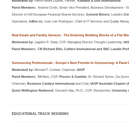
Moderated by:
Pierre-Andre Dubois, Partner,
Kirkland & Ellis International
Panel Members:
Andrew Groth, Senior Vice President, Business Development – E
Director of GM European Financial Shared Services,
General Motors
;
Leandro Balb
Operations,
InBev nv
;
Juan Luis Rodríguez, Chief of IT Services and Quality Man
Real Estate and Facility Services - The Enduring Building Blocks of a Flat Wo
Moderated by:
Jagdish R. Dalal,
COP
, Managing Director Thought Leadership,
IA
Panel Members: CB Richard Ellis, Colliers International and SNC Lavalin-Pro
Outsourcing Professionals -
Europe
's Next Frontier In Outsourcing: A Panel
Moderated by:
Michael F. Corbett, Chairman,
IAOP
Panel Members:
Bill Metz,
COP
,
Proctor & Gamble
; Dr. Richard Sykes; Zia Qure
Chairman,
Business Catalyst International
and Chair,
IAOP Australia Chapter (A
Quint Wellington Redwood
;
Giovanni Vaia, Ph.D.,
COP
, Researcher,
University 
EDUCATIONAL TRACK SESSIONS