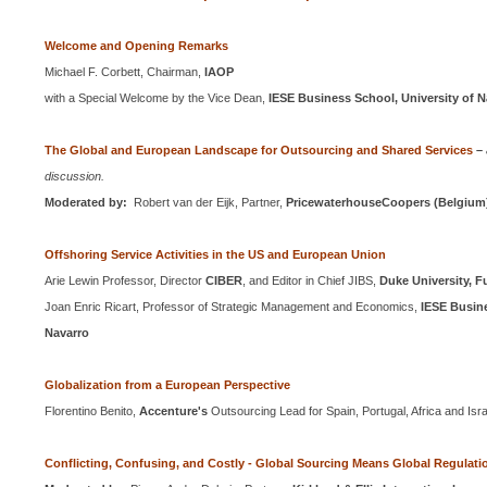
Welcome and Opening Remarks
Michael F. Corbett, Chairman,
IAOP
with a Special Welcome by the Vice Dean,
IESE
Business
School
,
University
of
N
The Global and European Landscape for Outsourcing and Shared Services
–
discussion.
Moderated by:
Robert van der Eijk, Partner,
PricewaterhouseCoopers (
Belgium
Offshoring Service Activities in the
US
and European Union
Arie Lewin Professor, Director
CIBER
, and Editor in Chief JIBS,
Duke University, 
Joan Enric Ricart, Professor of Strategic Management and Economics,
IESE Busine
Navarro
Globalization from a European Perspective
Florentino Benito,
Accenture's
Outsourcing Lead for
Spain
,
Portugal
,
Africa
and
Isr
Conflicting, Confusing, and Costly - Global Sourcing Means Global Regulati