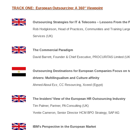
TRACK
ONE
: European Outsourcing: A 360° Viewpoint
Outsourcing Strategies for IT & Telecoms – Lessons From the F
Rob Hodgkinson, Head of Practices, Communities and Training Large
Services (
UK
)
The Commercial Paradigm
David Barrett, Founder & Chief Executive, PROCURiTAS Limited (
U
Outsourcing Destinations for European Companies Focus on t
drivers: Multilingualism and Culture affinity
Ahmed Aboul Ezz, CC Resourcing, Xceed (
Egypt
)
The Insiders’ View of the European HR Outsourcing Industry
Tim Palmer, Partner, PA Consulting (
UK
)
Yvette Cameron, Senior Director
HCM
BPO
Strategy,
SAP
AG
IBM
’s Perspective in the European Market