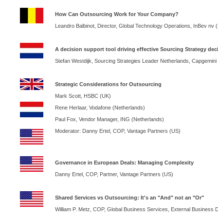
How Can Outsourcing Work for Your Company?
Leandro Balbinot, Director, Global Technology Operations, InBev nv (
A decision support tool driving effective Sourcing Strategy dec
Stefan Westdijk, Sourcing Strategies Leader
Netherlands
, Capgemini
Strategic Considerations for Outsourcing
Mark Scott, HSBC (
UK
)
Rene Herlaar, Vodafone (
Netherlands
)
Paul Fox, Vendor Manager,
ING
(
Netherlands
)
Moderator: Danny Ertel, COP, Vantage Partners (US)
Governance in European Deals: Managing Complexity
Danny Ertel, COP, Partner, Vantage Partners (US)
Shared Services vs Outsourcing: It's an "And" not an "Or"
William P. Metz,
COP
, Global Business Services, External Business