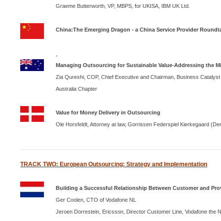
Graeme Butterworth,
VP, MBPS, for UKISA,
IBM
UK Ltd.
China
:The Emerging Dragon - a
China
Service Provider Roundt
Managing Outsourcing for Sustainable Value-Addressing the Mi
Zia Qureshi,
COP
, Chief Executive and Chairman, Business Catalyst 
Australia Chapter
Value for Money Delivery in Outsourcing
Ole Horsfeldt, Attorney at law, Gorrissen Federspiel Kierkegaard (
De
TRACK TWO: European Outsourcing: Strategy and Implementation
Building a Successful Relationship Between Customer and Prov
Ger Coolen, CTO of Vodafone NL
Jeroen Dorrestein, Ericsson, Director Customer Line, Vodafone the
N