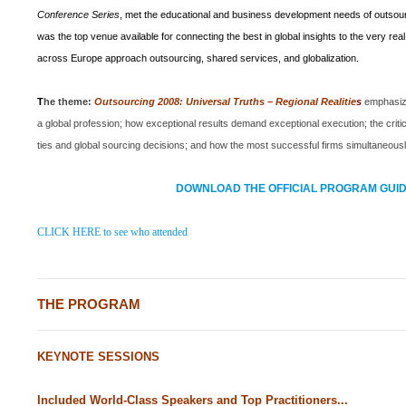
Conference Series
,
met the educational and business development needs of outsour
was the top venue available for connecting the best in global insights to the very re
across
Europe
approach outsourcing, shared services, and globalization.
T
he theme:
Outsourcing 2008: Universal Truths – Regional Realitie
s
emphasiz
a global profession; how exceptional results demand exceptional execution; the criti
ties and global sourcing decisions; and how the most successful firms simultaneously 
DOWNLOAD THE OFFICIAL PROGRAM GUI
CLICK HERE to see who attended
THE PROGRAM
KEYNOTE SESSIONS
Included World-Class Speakers and Top Practitioners...