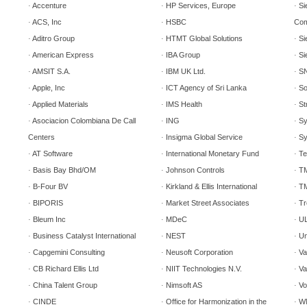
Accenture
HP Services, Europe
Si
·
·
·
ACS, Inc
HSBC
Com
·
·
Aditro Group
HTMT Global Solutions
Si
·
·
·
American Express
IBA Group
Si
·
·
·
AMSIT S.A.
IBM UK Ltd.
SN
·
·
·
Apple, Inc
ICT Agency of
Sri Lanka
So
·
·
·
Applied Materials
IMS Health
St
·
·
·
Asociacion Colombiana De Call
ING
Sy
·
·
·
Centers
Insigma Global Service
Sy
·
·
AT Software
International Monetary Fund
Te
·
·
·
Basis Bay Bhd/OM
Johnson Controls
T
·
·
·
B-Four BV
Kirkland & Ellis International
TM
·
·
·
BIPORIS
Market Street Associates
Tr
·
·
·
Bleum Inc
MDeC
UL
·
·
·
Business Catalyst International
NEST
Un
·
·
·
Capgemini Consulting
Neusoft Corporation
Va
·
·
·
CB Richard Ellis Ltd
NIIT Technologies N.V.
Va
·
·
·
China Talent Group
Nimsoft
AS
Vo
·
·
·
CINDE
Office for Harmonization in the
W
·
·
·