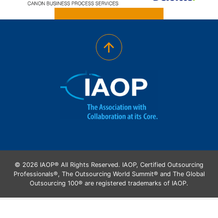
© 2026 IAOP® All Rights Reserved. IAOP, Certified Outsourcing
Professionals®, The Outsourcing World Summit® and The Global
Outsourcing 100® are registered trademarks of IAOP.